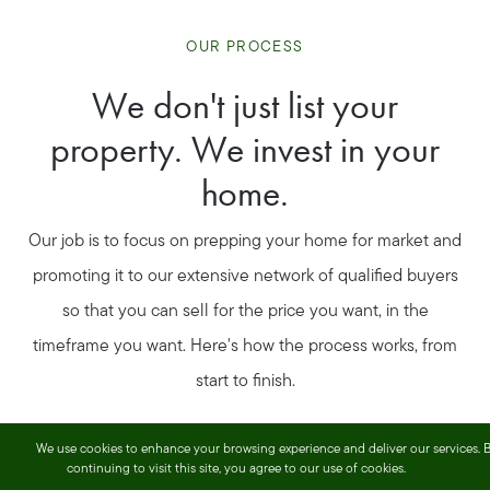
OUR PROCESS
We don't just list your
property. We invest in your
home.
Our job is to focus on prepping your home for market and
promoting it to our extensive network of qualified buyers
so that you can sell for the price you want, in the
timeframe you want. Here's how the process works, from
start to finish.
We use cookies to enhance your browsing experience and deliver our services. 
continuing to visit this site, you agree to our use of cookies.
More info