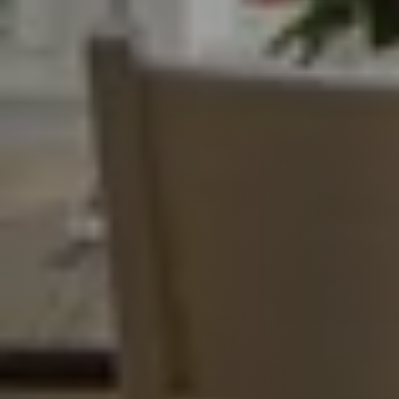
Call Us:
817-897-6395
Message Us:
shelleygreenteam@gmail.com