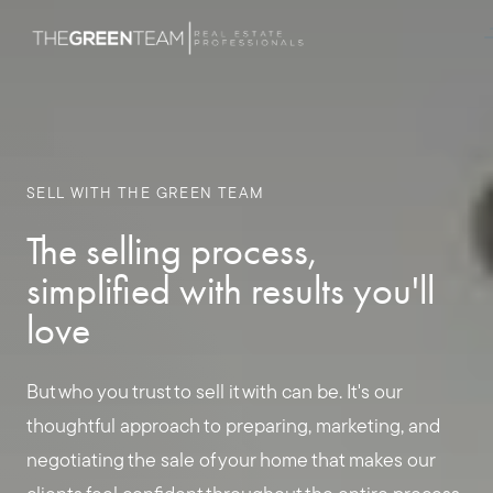
SELL WITH THE GREEN TEAM
The selling process,
simplified with results you'll
love
But who you trust to sell it with can be. It's our
thoughtful approach to preparing, marketing, and
negotiating the sale of your home that makes our