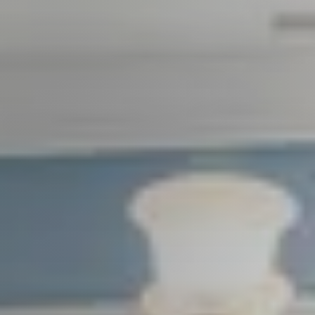
Seller Services
Buyer Services
Meet Your Team