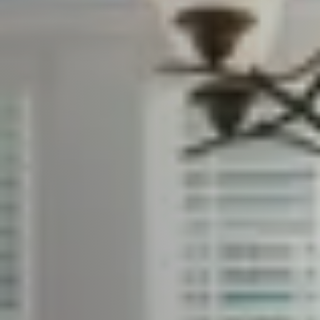
Client Success Stories
Read Our Blog
Search Available Properties
Mortgage Calculator
Out of State Clients
Featured Lender
Marketing Strategy