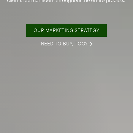
clients feel confident throughout the entire process.
OUR MARKETING STRATEGY
NEED TO BUY, TOO?