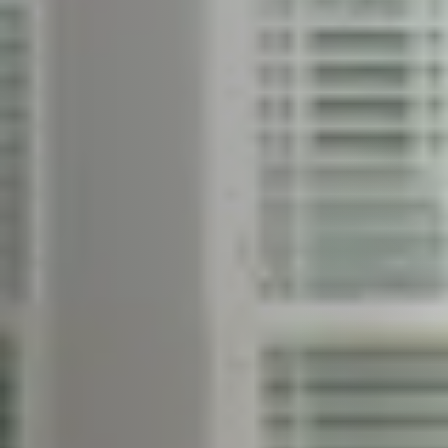
Free Home Valuation
Sold Gallery