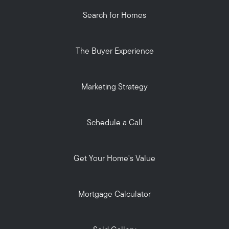
Search for Homes
The Buyer Experience
Marketing Strategy
Schedule a Call
Get Your Home's Value
Mortgage Calculator