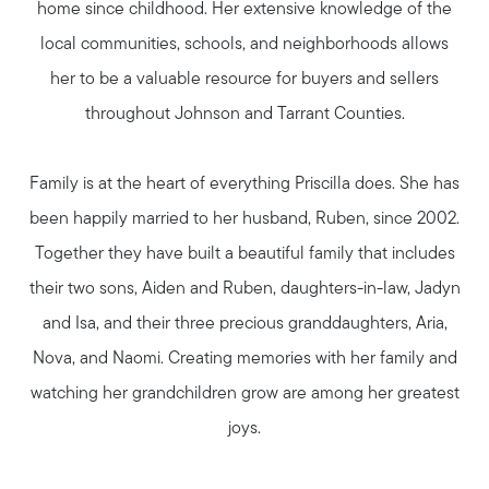
home since childhood. Her extensive knowledge of the
Meet Your Team
local communities, schools, and neighborhoods allows
her to be a valuable resource for buyers and sellers
Client Success Stories
throughout Johnson and Tarrant Counties.
Read Our Blog
Family is at the heart of everything Priscilla does. She has
been happily married to her husband, Ruben, since 2002.
Search Available Properties
Together they have built a beautiful family that includes
their two sons, Aiden and Ruben, daughters-in-law, Jadyn
Mortgage Calculator
and Isa, and their three precious granddaughters, Aria,
Nova, and Naomi. Creating memories with her family and
watching her grandchildren grow are among her greatest
Out of State Clients
joys.
Featured Lender