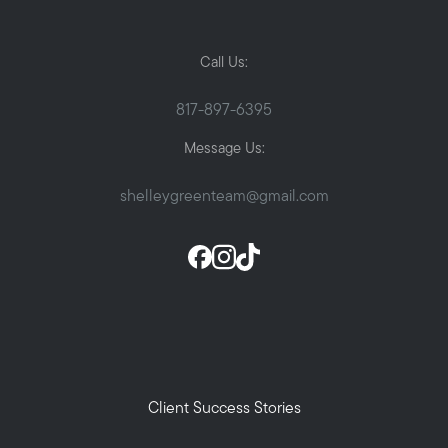
Call Us:
817-897-6395
Message Us:
shelleygreenteam@gmail.com
Client Success Stories