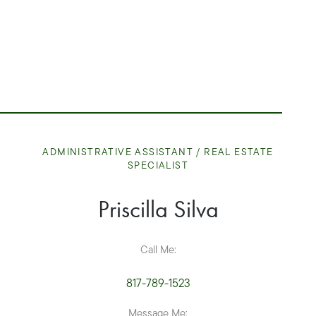
ADMINISTRATIVE ASSISTANT / REAL ESTATE
SPECIALIST
Priscilla
Silva
Call Me:
817-789-1523
Message Me: