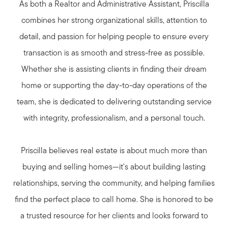
As both a Realtor and Administrative Assistant, Priscilla
combines her strong organizational skills, attention to
Marketing Strategy
detail, and passion for helping people to ensure every
transaction is as smooth and stress-free as possible.
Free Home Valuation
Whether she is assisting clients in finding their dream
home or supporting the day-to-day operations of the
Sold Gallery
team, she is dedicated to delivering outstanding service
with integrity, professionalism, and a personal touch.
Priscilla believes real estate is about much more than
buying and selling homes—it's about building lasting
relationships, serving the community, and helping families
find the perfect place to call home. She is honored to be
a trusted resource for her clients and looks forward to