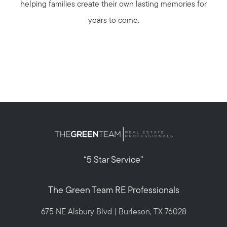
helping families create their own lasting memories for
years to come.
Call Us:
817-897-6395
Message Us:
“5 Star Service"
shelleygreenteam@gmail.com
The Green Team RE Professionals
675 NE Alsbury Blvd | Burleson, TX 76028