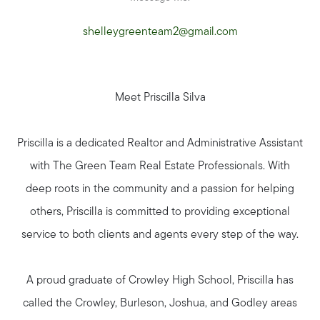
shelleygreenteam2@gmail.com
Meet Priscilla Silva
Priscilla is a dedicated Realtor and Administrative Assistant
with The Green Team Real Estate Professionals. With
deep roots in the community and a passion for helping
others, Priscilla is committed to providing exceptional
Seller Services
service to both clients and agents every step of the way.
A proud graduate of Crowley High School, Priscilla has
Buyer Services
called the Crowley, Burleson, Joshua, and Godley areas