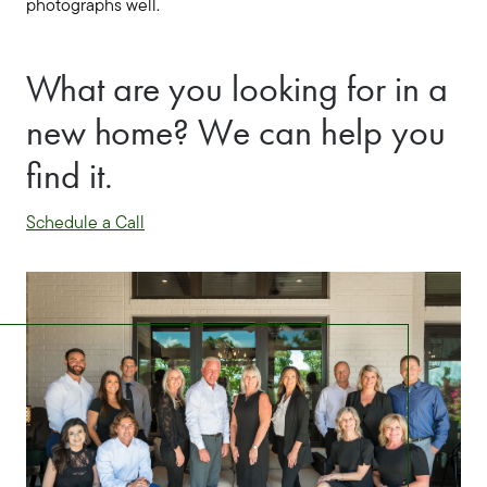
photographs well.
What are you looking for in a
new home? We can help you
find it.
Schedule a Call