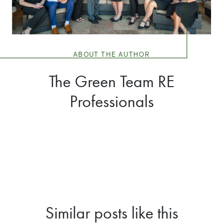
ABOUT THE AUTHOR
The Green Team RE
Professionals
Similar posts like this