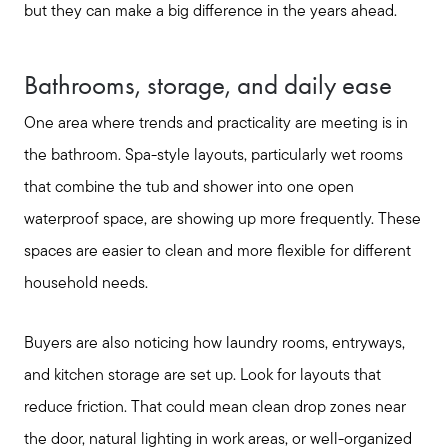
but they can make a big difference in the years ahead.
Bathrooms, storage, and daily ease
One area where trends and practicality are meeting is in
the bathroom. Spa-style layouts, particularly wet rooms
that combine the tub and shower into one open
waterproof space, are showing up more frequently. These
spaces are easier to clean and more flexible for different
household needs.
Call Us:
817-897-6395
Buyers are also noticing how laundry rooms, entryways,
Message Us:
and kitchen storage are set up. Look for layouts that
shelleygreenteam@gmail.com
reduce friction. That could mean clean drop zones near
the door, natural lighting in work areas, or well-organized