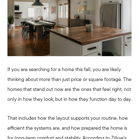
If you are searching for a home this fall, you are likely
thinking about more than just price or square footage. The
homes that stand out now are the ones that feel right, not
only in how they look, but in how they function day to day.
That includes how the layout supports your routine, how
efficient the systems are, and how prepared the home is
for long-term comfort and stability. According to Zillow’s