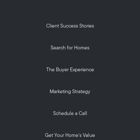
Client Success Stories
Search for Homes
The Buyer Experience
Marketing Strategy
Schedule a Call
Get Your Home's Value