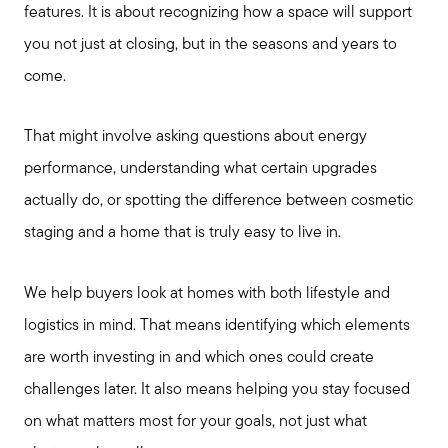
features. It is about recognizing how a space will support
you not just at closing, but in the seasons and years to
come.
That might involve asking questions about energy
performance, understanding what certain upgrades
actually do, or spotting the difference between cosmetic
staging and a home that is truly easy to live in.
We help buyers look at homes with both lifestyle and
logistics in mind. That means identifying which elements
are worth investing in and which ones could create
challenges later. It also means helping you stay focused
on what matters most for your goals, not just what