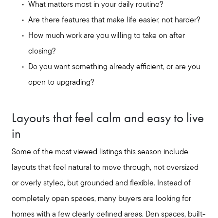
What matters most in your daily routine?
Are there features that make life easier, not harder?
How much work are you willing to take on after
closing?
Do you want something already efficient, or are you
open to upgrading?
Layouts that feel calm and easy to live
in
Some of the most viewed listings this season include
layouts that feel natural to move through, not oversized
or overly styled, but grounded and flexible. Instead of
completely open spaces, many buyers are looking for
homes with a few clearly defined areas. Den spaces, built-