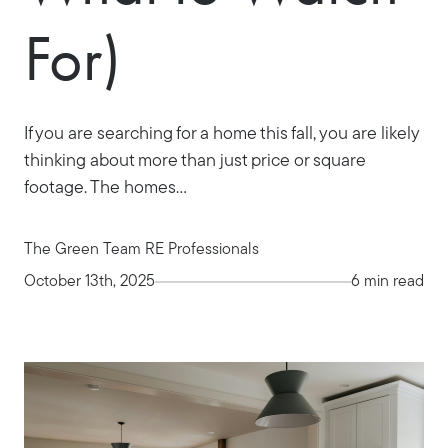
For)
If you are searching for a home this fall, you are likely
thinking about more than just price or square
footage. The homes...
The Green Team RE Professionals
October 13th, 2025
6 min read