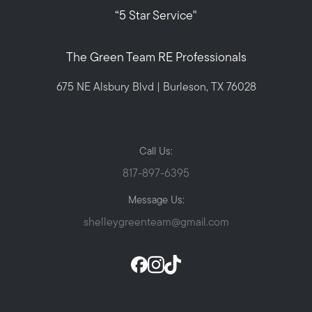
“5 Star Service"
The Green Team RE Professionals
675 NE Alsbury Blvd | Burleson, TX 76028
Call Us:
817-897-6395
Message Us:
shelleygreenteam@gmail.com