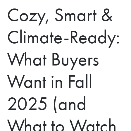
Cozy, Smart &
Climate-Ready:
What Buyers
Want in Fall
2025 (and
What to Watch