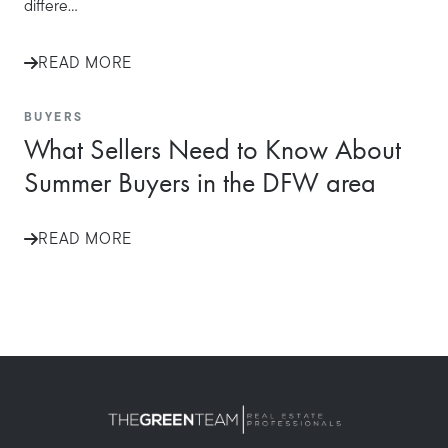
differe...
READ MORE
BUYERS
What Sellers Need to Know About
Summer Buyers in the DFW area
READ MORE