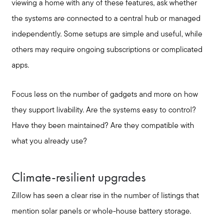
viewing a home with any of these features, ask whether
the systems are connected to a central hub or managed
independently. Some setups are simple and useful, while
others may require ongoing subscriptions or complicated
apps.
Focus less on the number of gadgets and more on how
they support livability. Are the systems easy to control?
Have they been maintained? Are they compatible with
what you already use?
Climate-resilient upgrades
Zillow has seen a clear rise in the number of listings that
mention solar panels or whole-house battery storage.