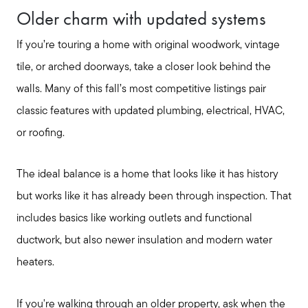
Older charm with updated systems
Read Our Blog
If you’re touring a home with original woodwork, vintage
tile, or arched doorways, take a closer look behind the
Search Available Properties
walls. Many of this fall’s most competitive listings pair
classic features with updated plumbing, electrical, HVAC,
Mortgage Calculator
or roofing.
The ideal balance is a home that looks like it has history
Out of State Clients
but works like it has already been through inspection. That
includes basics like working outlets and functional
Featured Lender
ductwork, but also newer insulation and modern water
heaters.
Marketing Strategy
If you're walking through an older property, ask when the