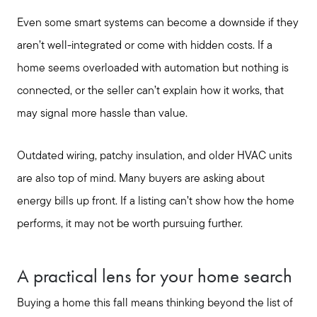
Even some smart systems can become a downside if they
aren’t well-integrated or come with hidden costs. If a
home seems overloaded with automation but nothing is
connected, or the seller can’t explain how it works, that
may signal more hassle than value.
Outdated wiring, patchy insulation, and older HVAC units
are also top of mind. Many buyers are asking about
energy bills up front. If a listing can’t show how the home
performs, it may not be worth pursuing further.
A practical lens for your home search
Buying a home this fall means thinking beyond the list of