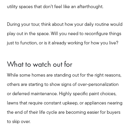
utility spaces that don’t feel like an afterthought.
During your tour, think about how your daily routine would
play out in the space. Will you need to reconfigure things
just to function, or is it already working for how you live?
What to watch out for
While some homes are standing out for the right reasons,
others are starting to show signs of over-personalization
or deferred maintenance. Highly specific paint choices,
lawns that require constant upkeep, or appliances nearing
the end of their life cycle are becoming easier for buyers
to skip over.