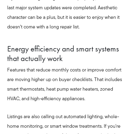
Free Home Valuation
last major system updates were completed. Aesthetic
character can be a plus, but it is easier to enjoy when it
Sold Gallery
doesn’t come with a long repair list.
Energy efficiency and smart systems
that actually work
Features that reduce monthly costs or improve comfort
are moving higher up on buyer checklists. That includes
smart thermostats, heat pump water heaters, zoned
HVAC, and high-efficiency appliances.
Listings are also calling out automated lighting, whole-
home monitoring, or smart window treatments. If you're