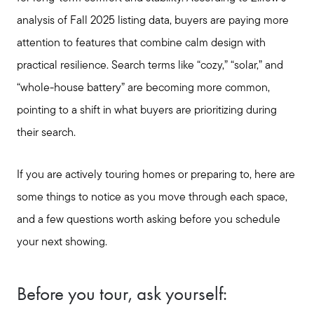
analysis of Fall 2025 listing data, buyers are paying more
attention to features that combine calm design with
practical resilience. Search terms like “cozy,” “solar,” and
“whole-house battery” are becoming more common,
pointing to a shift in what buyers are prioritizing during
their search.
If you are actively touring homes or preparing to, here are
some things to notice as you move through each space,
and a few questions worth asking before you schedule
your next showing.
Before you tour, ask yourself: