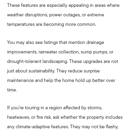
These features are especially appealing in areas where
weather disruptions, power outages, or extreme
temperatures are becoming more common.
You may also see listings that mention drainage
improvements, rainwater collection, sump pumps, or
drought-tolerant landscaping. These upgrades are not
just about sustainability. They reduce surprise
maintenance and help the home hold up better over
time.
If you’re touring in a region affected by storms,
heatwaves, or fire risk, ask whether the property includes
any climate-adaptive features. They may not be flashy,