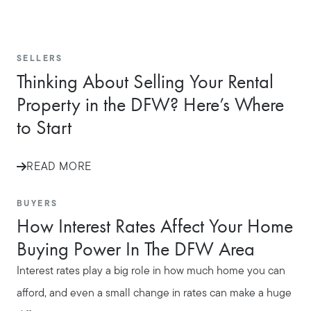
SELLERS
Thinking About Selling Your Rental
Property in the DFW? Here’s Where
to Start
READ MORE
BUYERS
How Interest Rates Affect Your Home
Buying Power In The DFW Area
Interest rates play a big role in how much home you can
afford, and even a small change in rates can make a huge