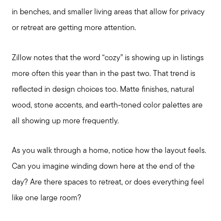
in benches, and smaller living areas that allow for privacy
or retreat are getting more attention.
Zillow notes that the word “cozy” is showing up in listings
more often this year than in the past two. That trend is
reflected in design choices too. Matte finishes, natural
wood, stone accents, and earth-toned color palettes are
Seller Services
all showing up more frequently.
Buyer Services
As you walk through a home, notice how the layout feels.
Can you imagine winding down here at the end of the
Meet Your Team
day? Are there spaces to retreat, or does everything feel
like one large room?
Client Success Stories