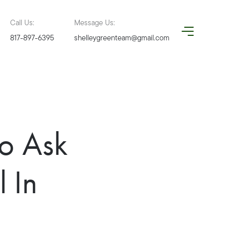
Call Us:
Message Us:
817-897-6395
shelleygreenteam@gmail.com
To Ask
 In