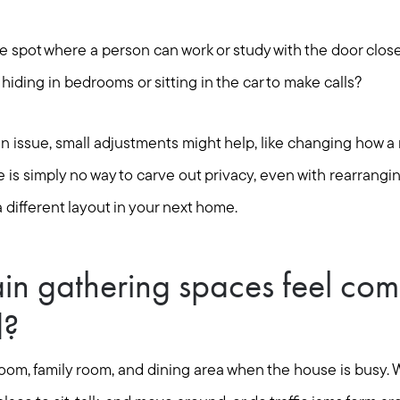
one spot where a person can work or study with the door clos
iding in bedrooms or sitting in the car to make calls?
ain issue, small adjustments might help, like changing how a 
re is simply no way to carve out privacy, even with rearrangin
a different layout in your next home.
in gathering spaces feel com
d?
 room, family room, and dining area when the house is busy.