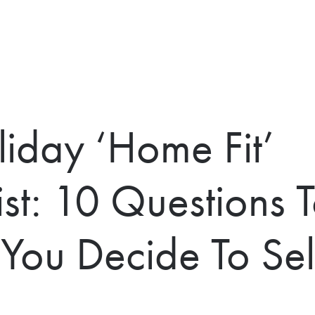
liday ‘Home Fit’
ist: 10 Questions 
You Decide To Sell