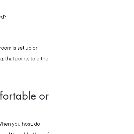
ed?
room is set up or
g, that points to either
fortable or
 When you host, do