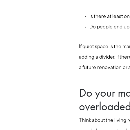
Is there at least 
Do people end up h
If quiet space is the m
adding a divider. If the
a future renovation or 
Do your ma
overloade
Think about the living