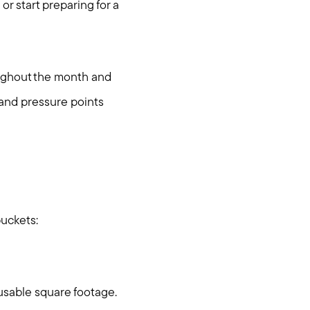
r start preparing for a
oughout the month and
s and pressure points
buckets:
ties
 usable square footage.