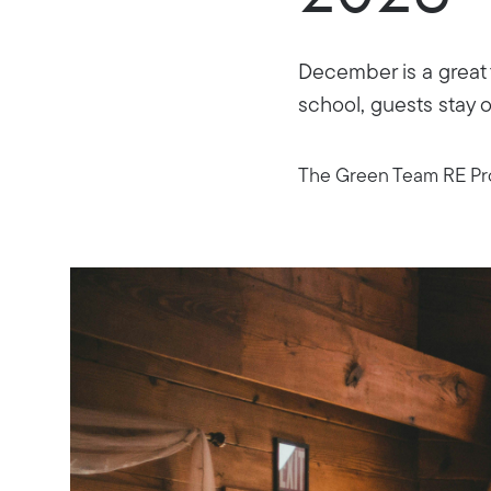
December is a great 
school, guests stay o
The Green Team RE Pro