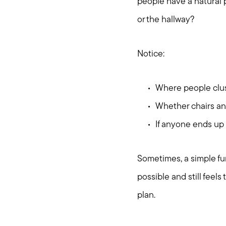
people have a natural pl
or the hallway?
Notice:
Where people clust
Whether chairs and
If anyone ends up 
Sometimes, a simple fur
possible and still feels
plan.