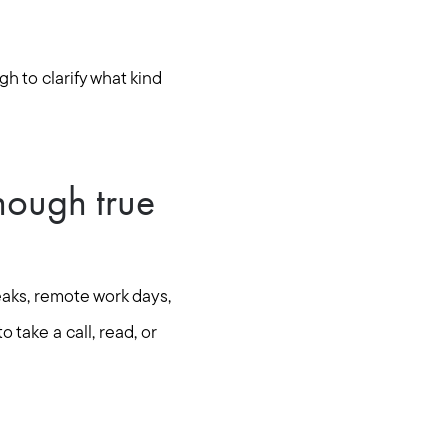
h to clarify what kind
nough true
aks, remote work days,
 take a call, read, or