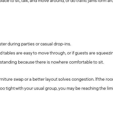
ace to sit, talk, and move around, or do traffic jams form ar
er during parties or casual drop-ins.
 tables are easy to move through, or if guests are squeezi
standing because there is nowhere comfortable to sit.
niture swap or a better layout solves congestion. If the ro
 too tight with your usual group, you may be reaching the limi
Call Us:
Message Us: