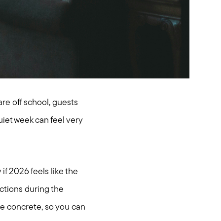
re off school, guests
uiet week can feel very
f 2026 feels like the
nctions during the
re concrete, so you can