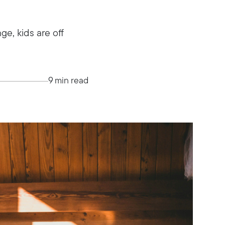
e, kids are off
9 min read