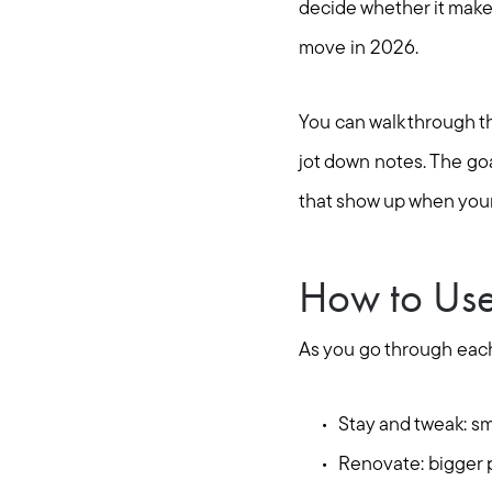
decide whether it makes
move in 2026.
You can walk through 
jot down notes. The goal
that show up when your
How to Use 
As you go through each
Stay and tweak: sma
Renovate: bigger p