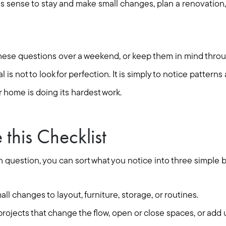
 sense to stay and make small changes, plan a renovation, o
Seller Services
Buyer Services
these questions over a weekend, or keep them in mind thr
 is not to look for perfection. It is simply to notice pattern
Meet Your Team
 home is doing its hardest work.
Client Success Stories
this Checklist
Read Our Blog
 question, you can sort what you notice into three simple 
Search Available Proper
ll changes to layout, furniture, storage, or routines.
rojects that change the flow, open or close spaces, or add