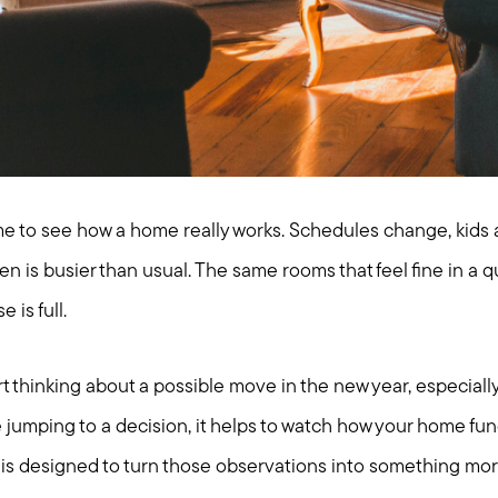
me to see how a home really works. Schedules change, kids a
en is busier than usual. The same rooms that feel fine in a q
 is full.
hinking about a possible move in the new year, especially i
e jumping to a decision, it helps to watch how your home fu
st is designed to turn those observations into something mo