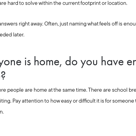
Mortgage Calculator
e hard to solve within the current footprint or location.
Out of State Clients
nswers right away. Often, just naming what feels off is enoug
eded later.
Featured Lender
one is home, do you have e
Marketing Strategy
e?
Free Home Valuation
ore people are home at the same time. There are school bre
ing. Pay attention to how easy or difficult it is for someone to
Sold Gallery
n.