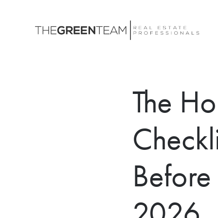
The Ho
Checkl
Before 
2026