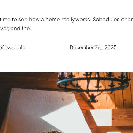
time to see how a home really works. Schedules chang
ver, and the...
fessionals
December 3rd, 2025