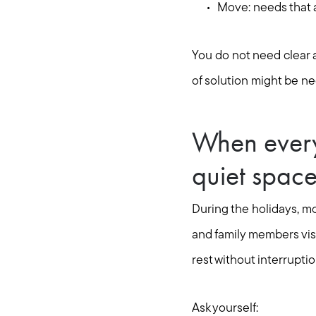
Move: needs that ar
You do not need clear a
of solution might be ne
When every
quiet spac
During the holidays, m
and family members visit
rest without interruptio
Ask yourself: