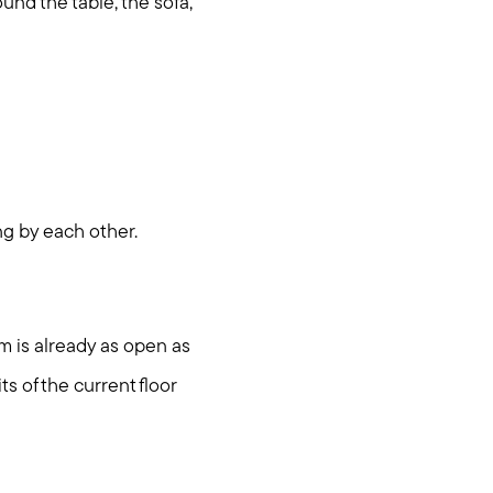
ound the table, the sofa,
ng by each other.
om is already as open as
ts of the current floor