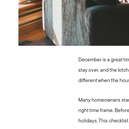
December is a great ti
stay over, and the kitch
different when the house
Many homeowners start t
right time frame. Befor
holidays. This checkli