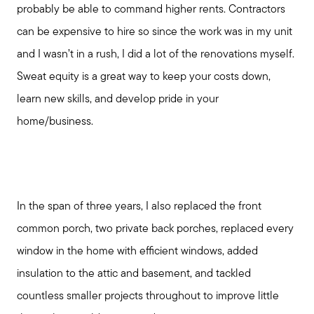
Meet Your Team
probably be able to command higher rents. Contractors
can be expensive to hire so since the work was in my unit
and I wasn’t in a rush, I did a lot of the renovations myself.
Client Success Stories
Sweat equity is a great way to keep your costs down,
learn new skills, and develop pride in your
Read Our Blog
home/business.
Search Available Properties
Mortgage Calculator
In the span of three years, I also replaced the front
common porch, two private back porches, replaced every
Out of State Clients
window in the home with efficient windows, added
insulation to the attic and basement, and tackled
countless smaller projects throughout to improve little
Featured Lender