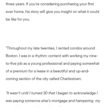
three years. If you're considering purchasing your first
ever home, his story will give you insight on what it could
be like for you.
“Throughout my late twenties, I rented condos around
Boston. I was in a rhythm; content with working my nine-
to-five job as a young professional and paying somewhat
of a premium for a lease in a beautiful and up-and-
coming section of the city called Charlestown.
“It wasn’t until I turned 30 that I began to acknowledge
I
was paying someone else’s mortgage and hampering
my