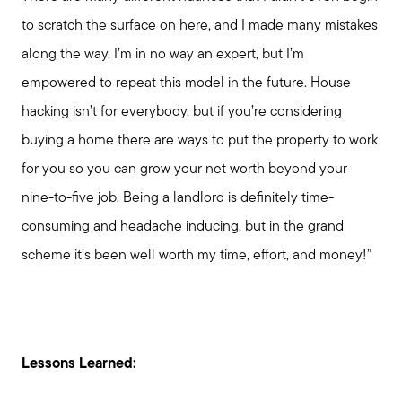
817-897-6395
to scratch the surface on here, and I made many mistakes
Message Us:
along the way. I’m in no way an expert, but I’m
shelleygreenteam@gmail.com
empowered to repeat this model in the future. House
hacking isn’t for everybody, but if you’re considering
buying a home there are ways to put the property to work
for you so you can grow your net worth beyond your
nine-to-five job. Being a landlord is definitely time-
consuming and headache inducing, but in the grand
scheme it’s been well worth my time, effort, and money!”
Lessons Learned: