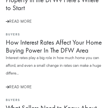
to Start
READ MORE
BUYERS
How Interest Rates Affect Your Home
Buying Power In The DFW Area
Interest rates play a big role in how much home you can
afford, and even a small change in rates can make a huge
differe...
READ MORE
BUYERS
What Sellers Need to Know About