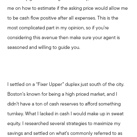
me on how to estimate if the asking price would allow me
to be cash flow positive after all expenses. This is the
most complicated part in my opinion, so if you’re
considering this avenue then make sure your agent is
seasoned and willing to guide you.
I settled on a “Fixer Upper” duplex just south of the city.
Boston’s known for being a high priced market, and I
didn’t have a ton of cash reserves to afford something
turnkey. What I lacked in cash I would make up in sweat
equity. I researched several strategies to maximize my
savings and settled on what’s commonly referred to as