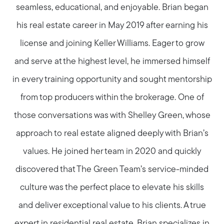
seamless, educational, and enjoyable. Brian began
his real estate career in May 2019 after earning his
license and joining Keller Williams. Eager to grow
and serve at the highest level, he immersed himself
in every training opportunity and sought mentorship
from top producers within the brokerage. One of
those conversations was with Shelley Green, whose
approach to real estate aligned deeply with Brian’s
values. He joined her team in 2020 and quickly
discovered that The Green Team’s service-minded
culture was the perfect place to elevate his skills
and deliver exceptional value to his clients. A true
expert in residential real estate, Brian specializes in