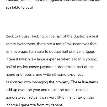
Educate yourself on the programs and incentives that are
available to you!
Back to House Hacking...since half of the duplex is a real
estate investment, there are a ton of tax incentives that I
can leverage. I am able to deduct half of my mortgage
interest (which is a large expense when a loan is young),
half of my insurance payments, depreciate part of the
home and repairs, and write off some expenses
associated with managing the property. These line items
add up over the year and offset the rental income I
generate so I actually pay very little (if any) tax on the
income I generate from my tenant.