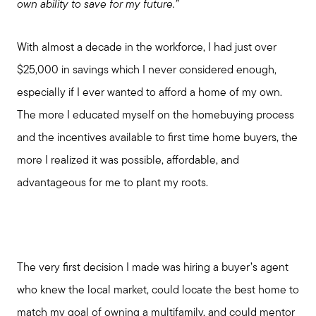
own ability to save for my future.”
With almost a decade in the workforce, I had just over
$25,000 in savings which I never considered enough,
especially if I ever wanted to afford a home of my own.
The more I educated myself on the homebuying process
and the incentives available to first time home buyers, the
more I realized it was possible, affordable, and
advantageous for me to plant my roots.
The very first decision I made was hiring a buyer’s agent
who knew the local market, could locate the best home to
match my goal of owning a multifamily, and could mentor