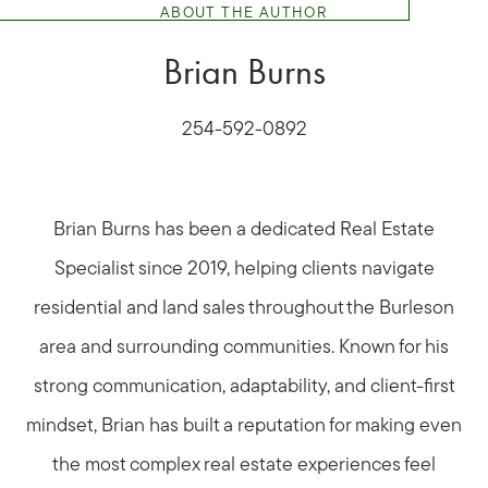
ABOUT THE AUTHOR
Brian Burns
254-592-0892
Brian Burns has been a dedicated Real Estate
Specialist since 2019, helping clients navigate
residential and land sales throughout the Burleson
area and surrounding communities. Known for his
strong communication, adaptability, and client-first
mindset, Brian has built a reputation for making even
the most complex real estate experiences feel