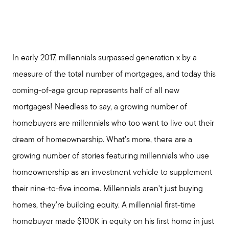
In early 2017, millennials surpassed generation x by a
measure of the total number of mortgages, and today this
coming-of-age group represents half of all new
mortgages! Needless to say, a growing number of
homebuyers are millennials who too want to live out their
dream of homeownership. What’s more, there are a
growing number of stories featuring millennials who use
homeownership as an investment vehicle to supplement
their nine-to-five income. Millennials aren't just buying
homes, they're building equity. A millennial first-time
homebuyer made $100K in equity on his first home in just