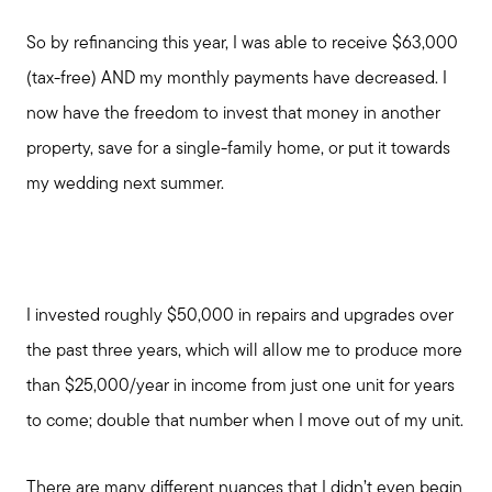
So by refinancing this year, I was able to receive $63,000
(tax-free) AND my monthly payments have decreased. I
now have the freedom to invest that money in another
property, save for a single-family home, or put it towards
my wedding next summer.
I invested roughly $50,000 in repairs and upgrades over
the past three years, which will allow me to produce more
than $25,000/year in income from just one unit for years
to come; double that number when I move out of my unit.
Call Us:
There are many different nuances that I didn’t even begin