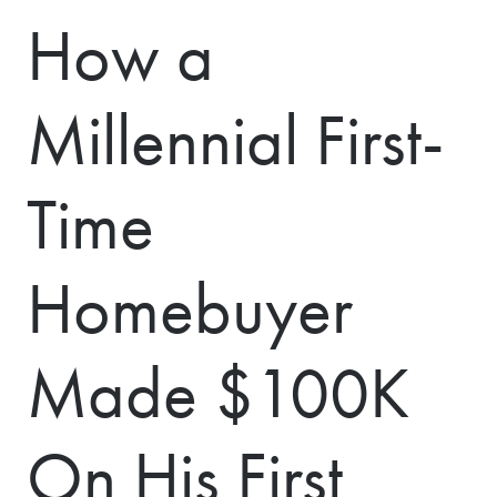
How a
Millennial First-
Time
Homebuyer
Made $100K
On His First