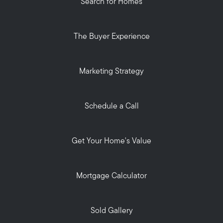
Search for Homes
The Buyer Experience
Marketing Strategy
Schedule a Call
Get Your Home's Value
Mortgage Calculator
Sold Gallery