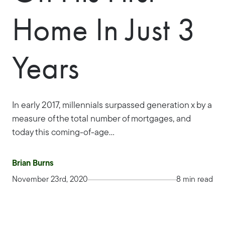
Home In Just 3
Years
In early 2017, millennials surpassed generation x by a
measure of the total number of mortgages, and
today this coming-of-age...
Brian Burns
November 23rd, 2020
8 min read