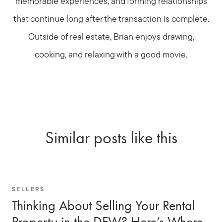
memorable experiences, and forming relationships
that continue long after the transaction is complete.
Outside of real estate, Brian enjoys drawing,
cooking, and relaxing with a good movie.
Similar posts like this
SELLERS
Thinking About Selling Your Rental
Property in the DFW? Here’s Where