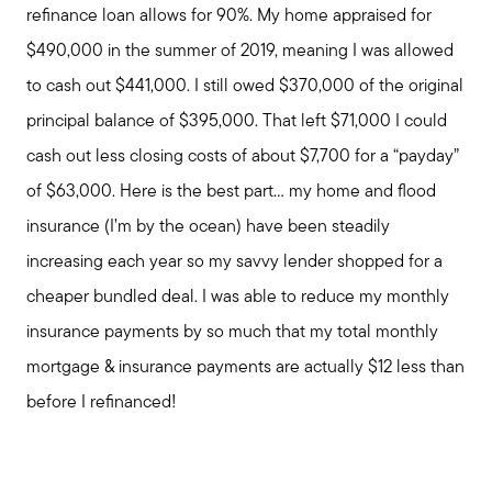
refinance loan allows for 90%. My home appraised for
$490,000 in the summer of 2019, meaning I was allowed
to cash out $441,000. I still owed $370,000 of the original
principal balance of $395,000. That left $71,000 I could
cash out less closing costs of about $7,700 for a “payday”
of $63,000. Here is the best part... my home and flood
insurance (I’m by the ocean) have been steadily
increasing each year so my savvy lender shopped for a
cheaper bundled deal. I was able to reduce my monthly
insurance payments by so much that my total monthly
mortgage & insurance payments are actually $12 less than
before I refinanced!