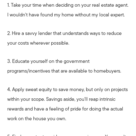
1. Take your time when deciding on your real estate agent.
I wouldn't have found my home without my local expert.
2. Hire a savvy lender that understands ways to reduce
your costs wherever possible.
3. Educate yourself on the government
programs/incentives that are available to homebuyers.
4. Apply sweat equity to save money, but only on projects
within your scope. Savings aside, you'll reap intrinsic
rewards and have a feeling of pride for doing the actual
work on the house you own.