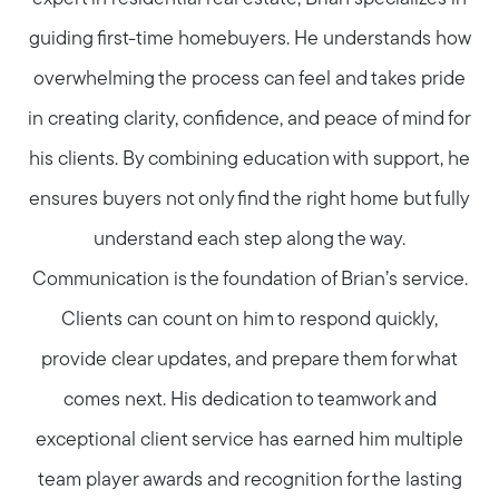
guiding first-time homebuyers. He understands how
overwhelming the process can feel and takes pride
in creating clarity, confidence, and peace of mind for
his clients. By combining education with support, he
ensures buyers not only find the right home but fully
understand each step along the way.
Communication is the foundation of Brian’s service.
Clients can count on him to respond quickly,
provide clear updates, and prepare them for what
comes next. His dedication to teamwork and
exceptional client service has earned him multiple
team player awards and recognition for the lasting