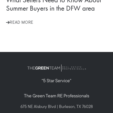
Summer Buyers in the DFW area
READ MORE
“5 Star Service"
The Green Team RE Professionals
675 NE Alsbury Blvd | Burleson, TX 76028