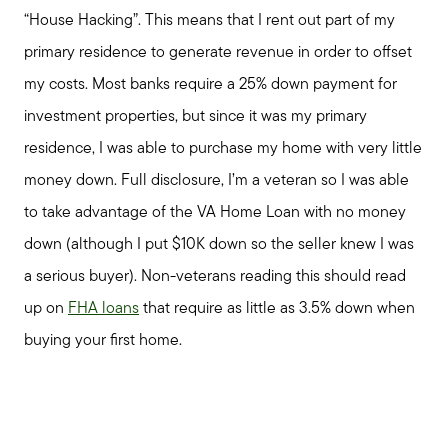
“House Hacking”. This means that I rent out part of my
primary residence to generate revenue in order to offset
my costs. Most banks require a 25% down payment for
investment properties, but since it was my primary
residence, I was able to purchase my home with very little
money down. Full disclosure, I’m a veteran so I was able
to take advantage of the VA Home Loan with no money
down (although I put $10K down so the seller knew I was
a serious buyer). Non-veterans reading this should read
up on
FHA loans
that require as little as 3.5% down when
buying your first home.