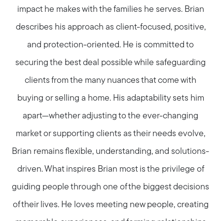
impact he makes with the families he serves. Brian
describes his approach as client-focused, positive,
and protection-oriented. He is committed to
securing the best deal possible while safeguarding
clients from the many nuances that come with
buying or selling a home. His adaptability sets him
apart—whether adjusting to the ever-changing
market or supporting clients as their needs evolve,
Brian remains flexible, understanding, and solutions-
driven. What inspires Brian most is the privilege of
guiding people through one of the biggest decisions
of their lives. He loves meeting new people, creating