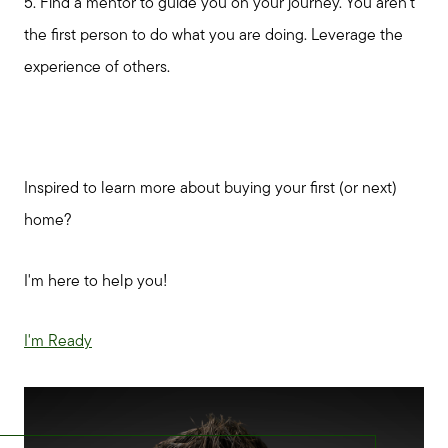
5. Find a mentor to guide you on your journey. You aren't
the first person to do what you are doing. Leverage the
experience of others.
Inspired to learn more about buying your first (or next)
home?
I'm here to help you!
I'm Ready