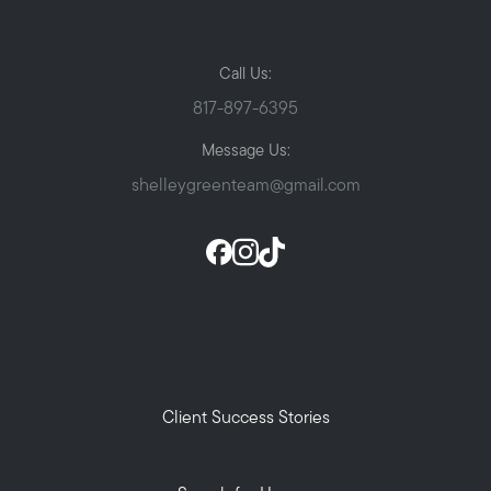
Call Us:
817-897-6395
Message Us:
shelleygreenteam@gmail.com
Client Success Stories