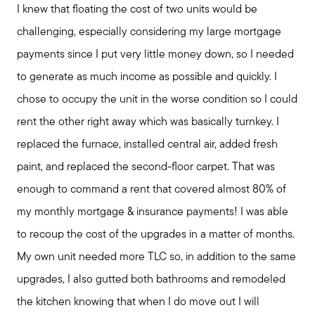
I knew that floating the cost of two units would be
challenging, especially considering my large mortgage
payments since I put very little money down, so I needed
to generate as much income as possible and quickly. I
chose to occupy the unit in the worse condition so I could
rent the other right away which was basically turnkey. I
replaced the furnace, installed central air, added fresh
paint, and replaced the second-floor carpet. That was
enough to command a rent that covered almost 80% of
my monthly mortgage & insurance payments! I was able
Seller Services
to recoup the cost of the upgrades in a matter of months.
My own unit needed more TLC so, in addition to the same
Buyer Services
upgrades, I also gutted both bathrooms and remodeled
the kitchen knowing that when I do move out I will