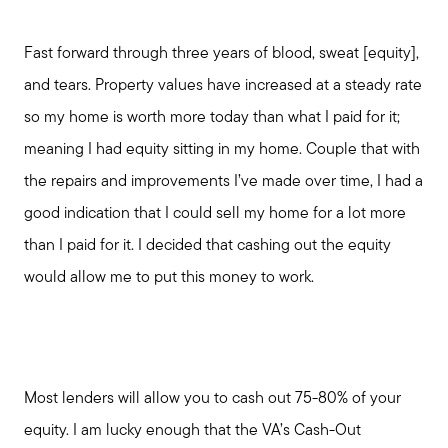
Fast forward through three years of blood, sweat [equity],
and tears. Property values have increased at a steady rate
so my home is worth more today than what I paid for it;
meaning I had equity sitting in my home. Couple that with
the repairs and improvements I’ve made over time, I had a
good indication that I could sell my home for a lot more
than I paid for it. I decided that cashing out the equity
would allow me to put this money to work.
Most lenders will allow you to cash out 75-80% of your
equity. I am lucky enough that the VA’s Cash-Out