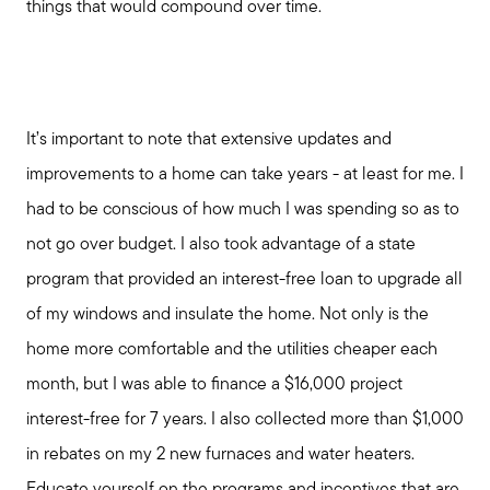
things that would compound over time.
Marketing Strategy
Free Home Valuation
It’s important to note that extensive updates and
improvements to a home can take years - at least for me. I
Sold Gallery
had to be conscious of how much I was spending so as to
not go over budget. I also took advantage of a state
program that provided an interest-free loan to upgrade all
of my windows and insulate the home. Not only is the
home more comfortable and the utilities cheaper each
month, but I was able to finance a $16,000 project
interest-free for 7 years. I also collected more than $1,000
in rebates on my 2 new furnaces and water heaters.