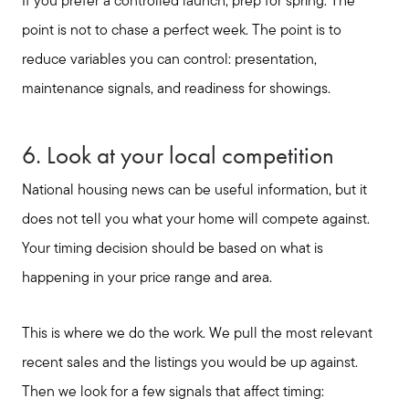
If you prefer a controlled launch, prep for spring. The
point is not to chase a perfect week. The point is to
reduce variables you can control: presentation,
maintenance signals, and readiness for showings.
6. Look at your local competition
National housing news can be useful information, but it
does not tell you what your home will compete against.
Your timing decision should be based on what is
happening in your price range and area.
This is where we do the work. We pull the most relevant
recent sales and the listings you would be up against.
Then we look for a few signals that affect timing: