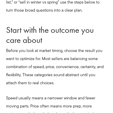
list,” or “sell in winter vs spring” use the steps below to
turn those broad questions into a clear plan.
Start with the outcome you
care about
Before you look at market timing, choose the result you
want to optimize for. Most sellers are balancing some
combination of speed, price, convenience, certainty, and
flexibility. These categories sound abstract until you
attach them to real choices.
Speed usually means a narrower window and fewer
moving parts. Price often means more prep, more