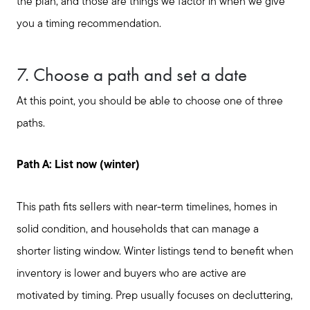
the plan, and those are things we factor in when we give
you a timing recommendation.
7. Choose a path and set a date
Call Us:
At this point, you should be able to choose one of three
817-897-6395
paths.
Message Us:
shelleygreenteam@gmail.com
Path A: List now (winter)
This path fits sellers with near-term timelines, homes in
solid condition, and households that can manage a
shorter listing window. Winter listings tend to benefit when
inventory is lower and buyers who are active are
motivated by timing. Prep usually focuses on decluttering,