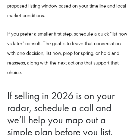
proposed listing window based on your timeline and local
market conditions.
If you prefer a smaller first step, schedule a quick “list now
vs later” consult. The goal is to leave that conversation
with one decision, list now, prep for spring, or hold and
reassess, along with the next actions that support that
choice.
If selling in 2026 is on your
radar, schedule a call and
we’ll help you map out a
simple plan before you list.