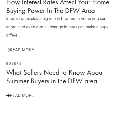
How Interest Rates Affect Your Home
Buying Power In The DFW Area
Interest rates play a big role in how much home you can
afford, and even a small change in rates can make a huge
differe...
READ MORE
BUYERS
What Sellers Need to Know About
Summer Buyers in the DFW area
READ MORE