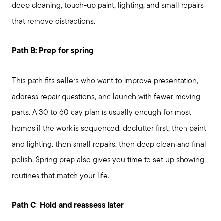
deep cleaning, touch-up paint, lighting, and small repairs
that remove distractions.
Path B: Prep for spring
This path fits sellers who want to improve presentation,
address repair questions, and launch with fewer moving
parts. A 30 to 60 day plan is usually enough for most
homes if the work is sequenced: declutter first, then paint
and lighting, then small repairs, then deep clean and final
polish. Spring prep also gives you time to set up showing
routines that match your life.
Path C: Hold and reassess later