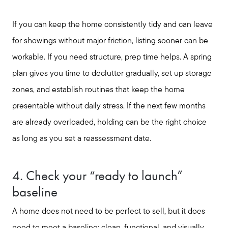
Out of State Clients
If you can keep the home consistently tidy and can leave
Featured Lender
for showings without major friction, listing sooner can be
workable. If you need structure, prep time helps. A spring
Marketing Strategy
plan gives you time to declutter gradually, set up storage
zones, and establish routines that keep the home
presentable without daily stress. If the next few months
Free Home Valuation
are already overloaded, holding can be the right choice
as long as you set a reassessment date.
Sold Gallery
4. Check your “ready to launch”
baseline
A home does not need to be perfect to sell, but it does