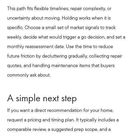
This path fits flexible timelines, repair complexity, or
uncertainty about moving. Holding works when it is
specific. Choose a small set of market signals to track
weekly, decide what would trigger a go decision, and set a
monthly reassessment date. Use the time to reduce
future friction by decluttering gradually, collecting repair
quotes, and handling maintenance items that buyers
commonly ask about.
A simple next step
If you want a direct recommendation for your home,
request a pricing and timing plan. It typically includes a
comparable review, a suggested prep scope, and a