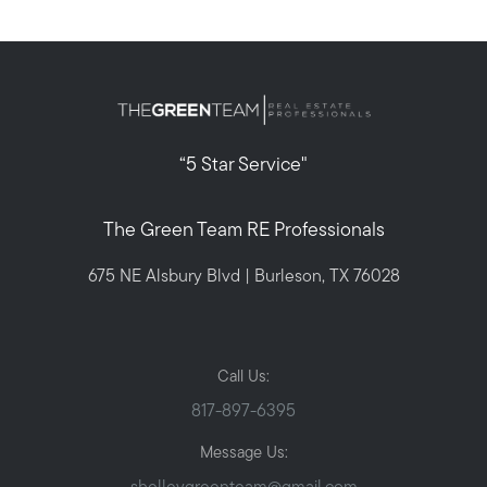
“5 Star Service"
The Green Team RE Professionals
675 NE Alsbury Blvd | Burleson, TX 76028
Call Us:
817-897-6395
Message Us: