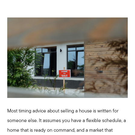
Most timing advice about selling a house is written for
someone else. It assumes you have a flexible schedule, a
home that is ready on command, and a market that