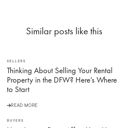
Similar posts like this
SELLERS
Thinking About Selling Your Rental
Property in the DFW? Here’s Where
to Start
READ MORE
BUYERS