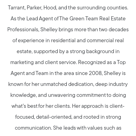
Tarrant, Parker, Hood, and the surrounding counties.
As the Lead Agent of The Green Team Real Estate
Professionals, Shelley brings more than two decades
of experience in residential and commercial real
estate, supported by a strong background in
marketing and client service. Recognized as a Top
Agent and Team in the area since 2008, Shelley is
known for her unmatched dedication, deep industry
knowledge, and unwavering commitment to doing
what’s best for her clients. Her approach is client-
focused, detail-oriented, and rooted in strong
communication. She leads with values such as