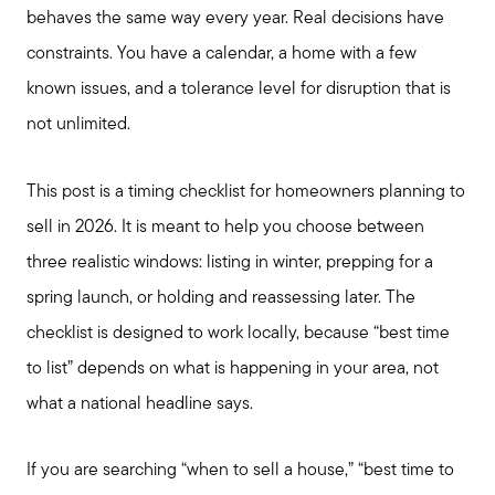
behaves the same way every year. Real decisions have
constraints. You have a calendar, a home with a few
known issues, and a tolerance level for disruption that is
not unlimited.
This post is a timing checklist for homeowners planning to
sell in 2026. It is meant to help you choose between
three realistic windows: listing in winter, prepping for a
spring launch, or holding and reassessing later. The
checklist is designed to work locally, because “best time
to list” depends on what is happening in your area, not
what a national headline says.
If you are searching “when to sell a house,” “best time to