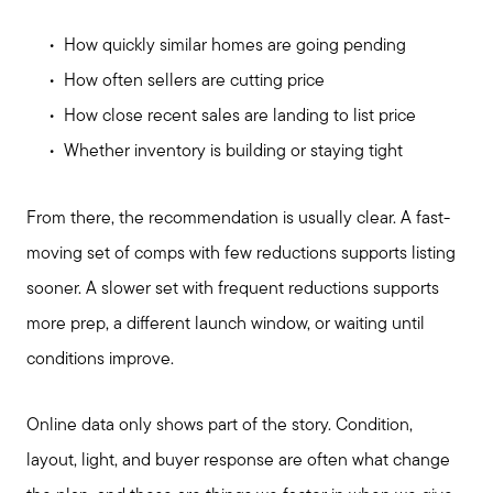
How quickly similar homes are going pending
How often sellers are cutting price
How close recent sales are landing to list price
Whether inventory is building or staying tight
From there, the recommendation is usually clear. A fast-
moving set of comps with few reductions supports listing
sooner. A slower set with frequent reductions supports
more prep, a different launch window, or waiting until
conditions improve.
Online data only shows part of the story. Condition,
layout, light, and buyer response are often what change