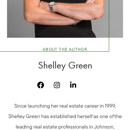
ABOUT THE AUTHOR
Shelley Green
Since launching her real estate career in 1999,
Shelley Green has established herself as one of the
leading real estate professionals in Johnson,