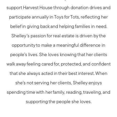
support Harvest House through donation drives and
participate annually in Toys for Tots, reflecting her
belief in giving back and helping families in need.
Shelley’s passion for real estate is driven by the
opportunity to make a meaningful difference in
people’s lives. She loves knowing that her clients
walk away feeling cared for, protected, and confident
that she always acted in their best interest. When
she’s not serving her clients, Shelley enjoys
spending time with her family, reading, traveling, and
supporting the people she loves.