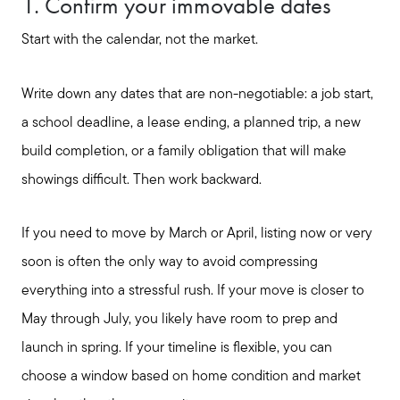
1. Confirm your immovable dates
Start with the calendar, not the market.
Write down any dates that are non-negotiable: a job start,
a school deadline, a lease ending, a planned trip, a new
build completion, or a family obligation that will make
showings difficult. Then work backward.
If you need to move by March or April, listing now or very
soon is often the only way to avoid compressing
everything into a stressful rush. If your move is closer to
May through July, you likely have room to prep and
launch in spring. If your timeline is flexible, you can
choose a window based on home condition and market