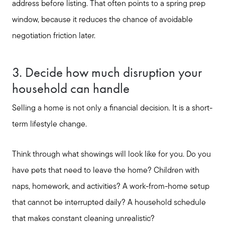
address before listing. That often points to a spring prep
Buyer Services
window, because it reduces the chance of avoidable
negotiation friction later.
Meet Your Team
3. Decide how much disruption your
household can handle
Client Success Stories
Selling a home is not only a financial decision. It is a short-
Read Our Blog
term lifestyle change.
Think through what showings will look like for you. Do you
Search Available Properties
have pets that need to leave the home? Children with
naps, homework, and activities? A work-from-home setup
Mortgage Calculator
that cannot be interrupted daily? A household schedule
that makes constant cleaning unrealistic?