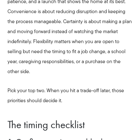
patience, and a launch that shows the home at its best.
Convenience is about reducing disruption and keeping
the process manageable. Certainty is about making a plan
and moving forward instead of watching the market
indefinitely. Flexibility matters when you are open to
selling but need the timing to fit a job change, a school
year, caregiving responsibilities, or a purchase on the
other side.
Pick your top two. When you hit a trade-off later, those
priorities should decide it.
The timing checklist