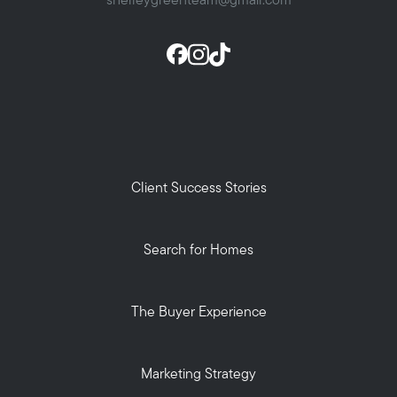
shelleygreenteam@gmail.com
Client Success Stories
Search for Homes
The Buyer Experience
Marketing Strategy