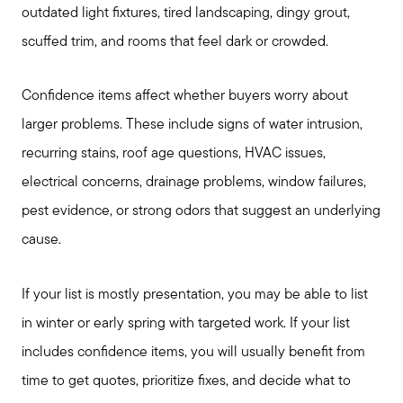
outdated light fixtures, tired landscaping, dingy grout,
scuffed trim, and rooms that feel dark or crowded.
Confidence items affect whether buyers worry about
larger problems. These include signs of water intrusion,
recurring stains, roof age questions, HVAC issues,
electrical concerns, drainage problems, window failures,
pest evidence, or strong odors that suggest an underlying
cause.
If your list is mostly presentation, you may be able to list
in winter or early spring with targeted work. If your list
includes confidence items, you will usually benefit from
Seller Services
time to get quotes, prioritize fixes, and decide what to