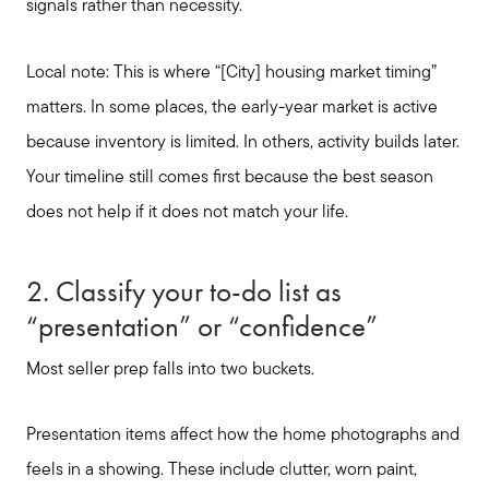
signals rather than necessity.
Local note: This is where “[City] housing market timing”
matters. In some places, the early-year market is active
because inventory is limited. In others, activity builds later.
Your timeline still comes first because the best season
does not help if it does not match your life.
2. Classify your to-do list as
“presentation” or “confidence”
Most seller prep falls into two buckets.
Presentation items affect how the home photographs and
feels in a showing. These include clutter, worn paint,