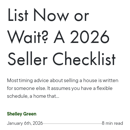
List Now or
Wait? A 2026
Seller Checklist
Most timing advice about selling a house is written
for someone else. It assumes you have a flexible
schedule, a home that...
Shelley Green
January 6th, 2026
8 min read