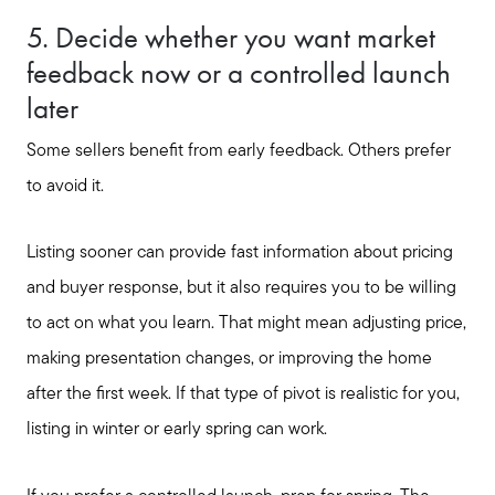
5. Decide whether you want market
feedback now or a controlled launch
later
Some sellers benefit from early feedback. Others prefer
to avoid it.
Listing sooner can provide fast information about pricing
and buyer response, but it also requires you to be willing
to act on what you learn. That might mean adjusting price,
making presentation changes, or improving the home
after the first week. If that type of pivot is realistic for you,
listing in winter or early spring can work.