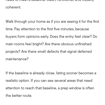
need to meet a baseline: clean, functional, and visually
coherent.
Walk through your home as if you are seeing it for the first
time. Pay attention to the first five minutes, because
buyers form opinions early. Does the entry feel clear? Do
main rooms feel bright? Are there obvious unfinished
projects? Are there small defects that signal deferred
maintenance?
If the baseline is already close, listing sooner becomes a
realistic option. If you can see several areas that need
attention to reach that baseline, a prep window is often
the better route.