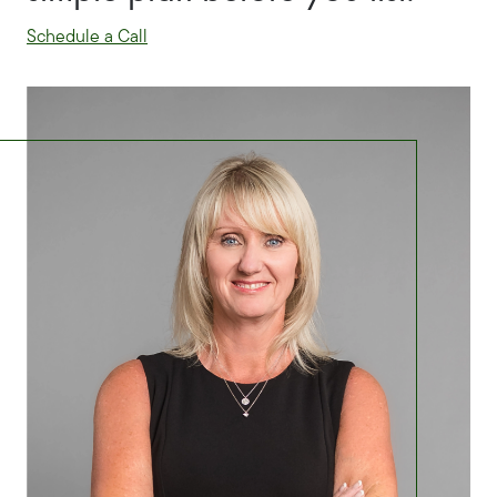
Schedule a Call