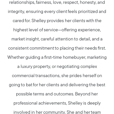
relationships, fairness, love, respect, honesty, and
integrity, ensuring every client feels prioritized and
cared for. Shelley provides her clients with the
highest level of service—offering experience,
market insight, careful attention to detail, and a
consistent commitment to placing their needs first.
Whether guiding a first-time homebuyer, marketing
a luxury property, or negotiating complex
commercial transactions, she prides herself on
going to bat for her clients and delivering the best
possible terms and outcomes. Beyond her
professional achievements, Shelley is deeply
involved in her community. She and her team