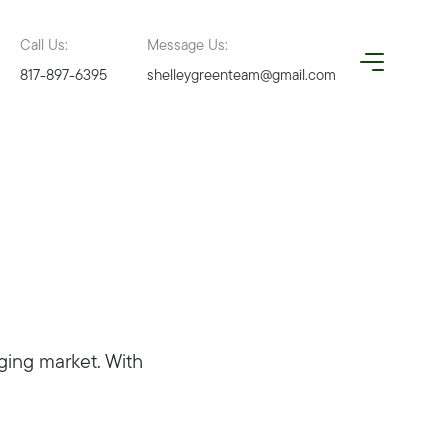
Call Us:
Message Us:
817-897-6395
shelleygreenteam@gmail.com
ging market. With