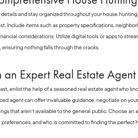
t details and stay organized throughout your house hunting
t. Include items such as property specifications, neighbo
nancial considerations. Utilize digital tools or apps to strea
, ensuring nothing falls through the cracks.
h an Expert Real Estate Agent
least, enlist the help of a seasoned real estate agent who kn
nced agent can offer invaluable guidance, negotiate on your
tings that aren't available to the general public. Choose a
preferences, and who is committed to finding the perfect 
Call Us:
Message Us: