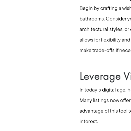
Begin by crafting a wis
bathrooms. Consider you
architectural styles, o
allows for flexibility a
make trade-offs if nece
Leverage Vi
In today's digital age,
Many listings now offer
advantage of this tool 
interest.