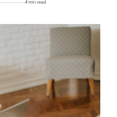
4 min read