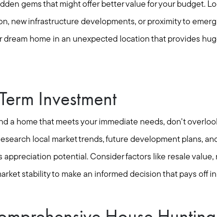
dden gems that might offer better value for your budget. L
ion, new infrastructure developments, or proximity to emerg
ur dream home in an unexpected location that provides huge 
-Term Investment
 find a home that meets your immediate needs, don't overloo
esearch local market trends, future development plans, and 
 appreciation potential. Consider factors like resale value,
arket stability to make an informed decision that pays off in
omprehensive House Hunting 