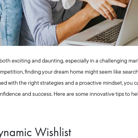
oth exciting and daunting, especially in a challenging mark
ompetition, finding your dream home might seem like searchi
ed with the right strategies and a proactive mindset, you c
nfidence and success. Here are some innovative tips to he
ynamic Wishlist