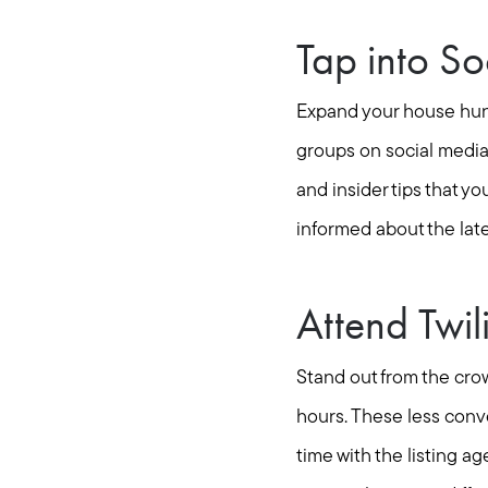
Tap into S
Expand your house hunt
groups on social media
and insider tips that y
informed about the late
Attend Twi
Stand out from the crow
hours. These less conv
time with the listing a