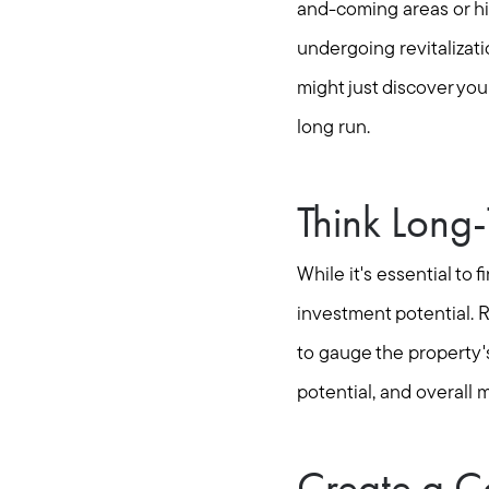
and-coming areas or hi
undergoing revitalizat
might just discover yo
long run.
Think Long
While it's essential to
investment potential. R
to gauge the property's
potential, and overall m
Create a C