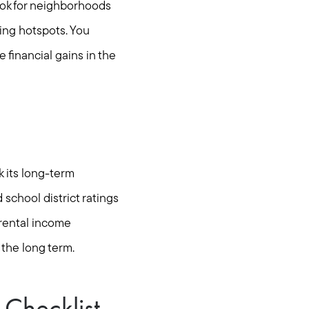
ook for neighborhoods
ing hotspots. You
financial gains in the
k its long-term
school district ratings
 rental income
 the long term.
Checklist