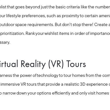
hlist that goes beyond just the basic criteria like the numb
r lifestyle preferences, such as proximity to certain ameni
r outdoor space requirements. But don't stop there! Create a
nd prioritization. Rank your wishlist items in order of import
ssary.
rtual Reality (VR) Tours
 harness the power of technology to tour homes from the com
 immersive VR tours that provide a realistic 3D experience o
to narrow down your options efficiently and only visit homes 