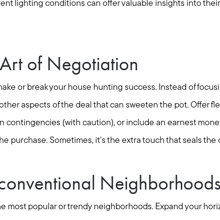
Mortgage Calculator
ent lighting conditions can offer valuable insights into the
Out of State Clients
Art of Negotiation
Featured Lender
make or break your house hunting success. Instead of focusi
Marketing Strategy
other aspects of the deal that can sweeten the pot. Offer fle
in contingencies (with caution), or include an earnest mon
Free Home Valuation
he purchase. Sometimes, it's the extra touch that seals the 
Sold Gallery
conventional Neighborhood
o the most popular or trendy neighborhoods. Expand your hor