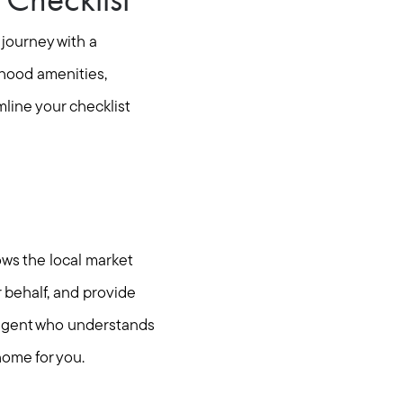
 journey with a
rhood amenities,
mline your checklist
ows the local market
 behalf, and provide
n agent who understands
home for you.