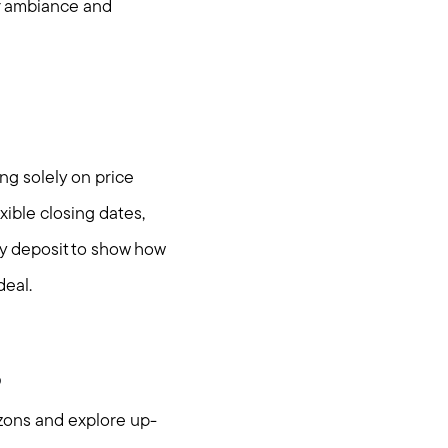
ir ambiance and
ng solely on price
xible closing dates,
ey deposit to show how
deal.
s
izons and explore up-