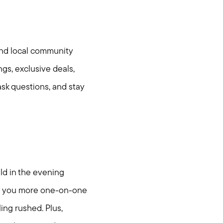
and local community
gs, exclusive deals,
ask questions, and stay
ld in the evening
ties
ing you more one-on-one
ing rushed. Plus,