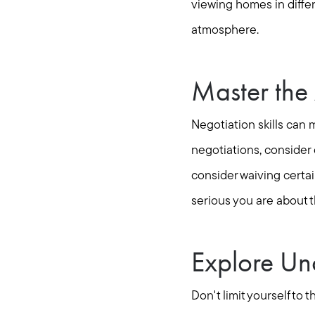
viewing homes in differ
atmosphere.
Master the 
Negotiation skills can 
negotiations, consider 
consider waiving certa
serious you are about t
Explore Un
Don't limit yourself t