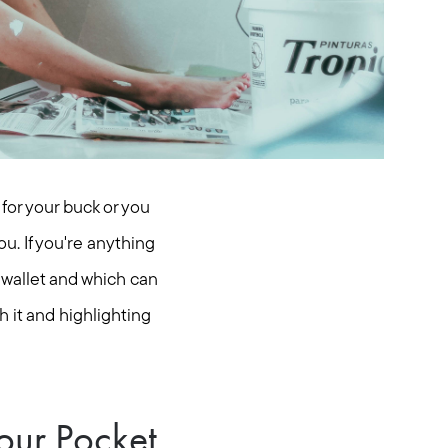
for your buck or you
u. If you're anything
r wallet and which can
 it and highlighting
our Pocket