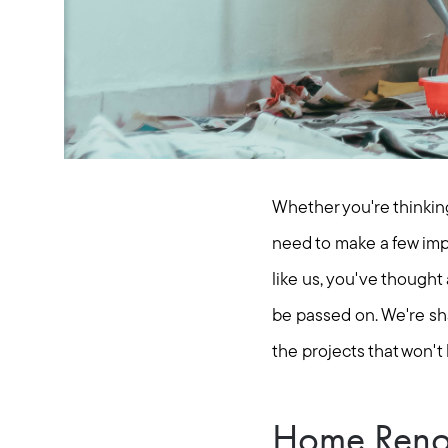
Whether you're thinking
need to make a few impr
like us, you've thought
be passed on. We're sh
the projects that won't
Home Renova