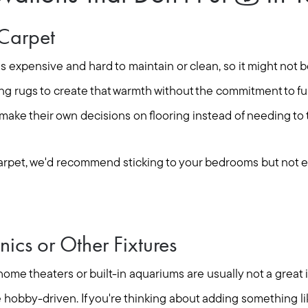
Seller Services
Carpet
is expensive and hard to maintain or clean, so it might not 
Buyer Services
ng rugs to create that warmth without the commitment to ful
Meet Your Team
ake their own decisions on flooring instead of needing to 
carpet, we'd recommend sticking to your bedrooms but not e
Client Success Stories
Read Our Blog
onics or Other Fixtures
Search Available Proper
 home theaters or built-in aquariums are usually not a great 
hobby-driven. If you're thinking about adding something lik