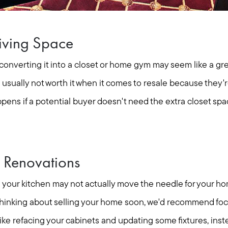
Living Space
nverting it into a closet or home gym may seem like a grea
e usually not worth it when it comes to resale because they
pens if a potential buyer doesn't need the extra closet spa
 Renovations
your kitchen may not actually move the needle for your ho
e thinking about selling your home soon, we'd recommend foc
Call Us:
Message Us:
 like refacing your cabinets and updating some fixtures, ins