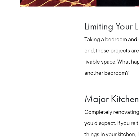
Limiting Your 
Taking a bedroom and co
end, these projects ar
livable space. What hap
another bedroom?
Major Kitchen
Completely renovating 
you'd expect. If you'r
things in your kitchen,