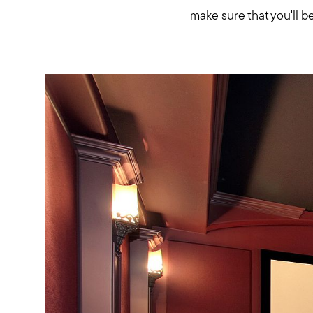
make sure that you'll be