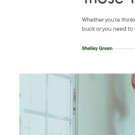
Whether you're thinki
buck or you need to 
Shelley Green