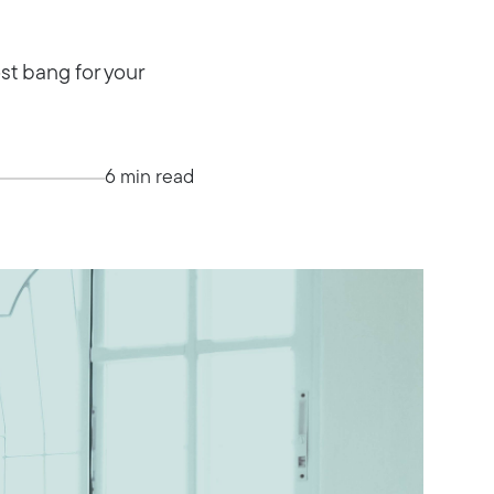
st bang for your
6 min read