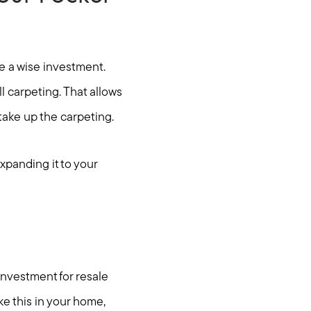
be a wise investment.
l carpeting. That allows
take up the carpeting.
xpanding it to your
ties
investment for resale
e this in your home,