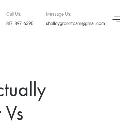
Call Us:
Message Us:
817-897-6395
shelleygreenteam@gmail.com
tually
 Vs