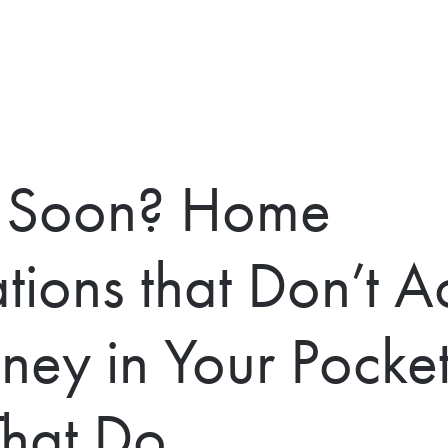
g Soon? Home
ions that Don’t Ac
ney in Your Pocket
That Do