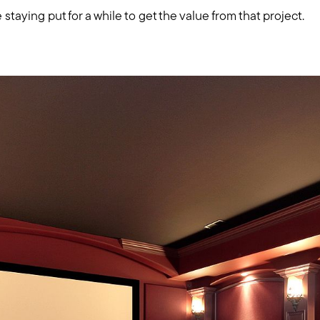
Mortgage Calculator
 staying put for a while to get the value from that project.
Out of State Clients
Featured Lender
Marketing Strategy
Free Home Valuation
Sold Gallery