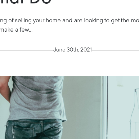
ng of selling your home and are looking to get the mo
make a few...
June 30th, 2021