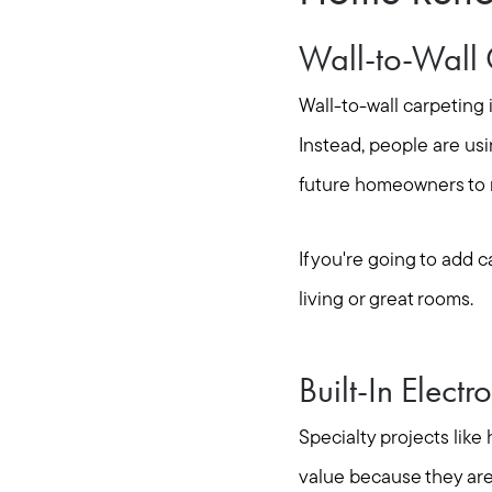
Wall-to-Wall 
Wall-to-wall carpeting 
Instead, people are usi
future homeowners to m
If you're going to add 
living or great rooms.
Built-In Electr
Specialty projects like
value because they are 