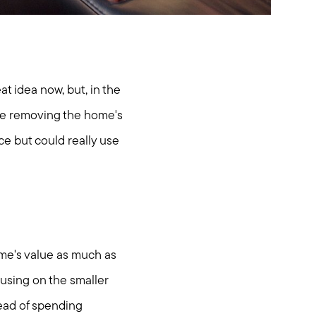
t idea now, but, in the
're removing the home's
ce but could really use
me's value as much as
using on the smaller
tead of spending