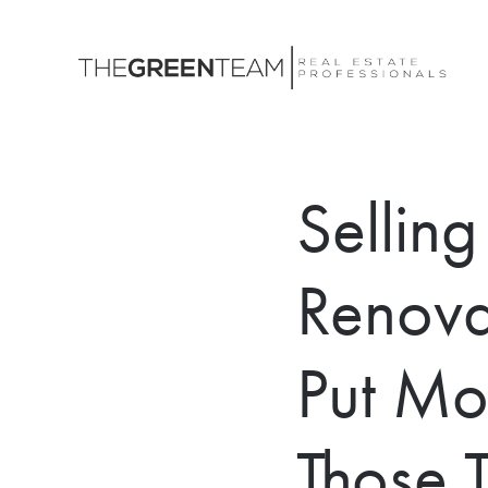
Sellin
Renovat
Put Mo
Those 