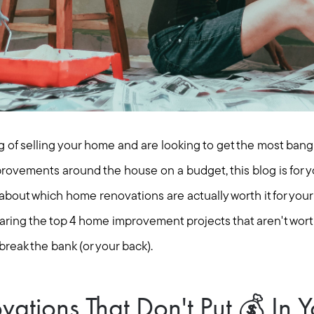
 of selling your home and are looking to get the most bang 
ovements around the house on a budget, this blog is for yo
 about which home renovations are actually worth it for you
aring the top 4 home improvement projects that aren't worth
 break the bank (or your back).
tions That Don't Put 💰 In Y