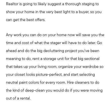
Realtor is going to likely suggest a thorough staging to
Out of State Clients
show your home in the very best light to a buyer, so you
can get the best offers.
Featured Lender
Any work you can do on your home now will save you the
time and cost of what the stager will have to do later. Go
Marketing Strategy
ahead and do the big decluttering project you’ve been
meaning to do, rent a storage unit for that big sectional
Free Home Valuation
that takes up your living room, organize your wardrobe so
your closet looks picture-perfect, and start selecting
Sold Gallery
neutral paint colors for every room. Hire cleaners to do
the kind of deep-clean you would do if you were moving
out of a rental.