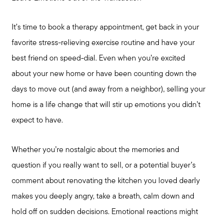
It’s time to book a therapy appointment, get back in your
favorite stress-relieving exercise routine and have your
best friend on speed-dial. Even when you’re excited
about your new home or have been counting down the
days to move out (and away from a neighbor), selling your
home is a life change that will stir up emotions you didn’t
expect to have.
Whether you’re nostalgic about the memories and
question if you really want to sell, or a potential buyer’s
comment about renovating the kitchen you loved dearly
makes you deeply angry, take a breath, calm down and
hold off on sudden decisions. Emotional reactions might