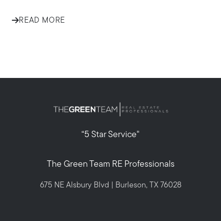
READ MORE
“5 Star Service"
The Green Team RE Professionals
675 NE Alsbury Blvd | Burleson, TX 76028