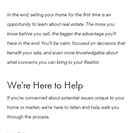
In the end, selling your home for the first time is an
opportunity to learn about real estate. The more you
know before you sell, the bigger the advantage you’ll
have in the end. You’ll be calm, focused on decisions that
benefit your sale, and even more knowledgable about
what concerns you can bring to your Realtor.
We're Here to Help
If you’re concerned about potential issues unique to your
home or market, we’re here to listen and help walk you
through the process.