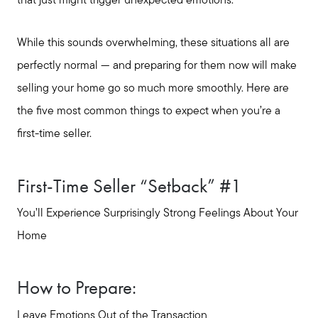
that just might trigger unexpected emotions.
While this sounds overwhelming, these situations all are
perfectly normal — and preparing for them now will make
selling your home go so much more smoothly. Here are
the five most common things to expect when you’re a
first-time seller.
First-Time Seller “Setback” #1
You’ll Experience Surprisingly Strong Feelings About Your
Home
How to Prepare:
Leave Emotions Out of the Transaction