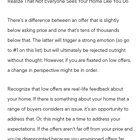
Realize That Not Everyone Sees Your Home Like You Do
There’s a difference between an offer that is slightly
below asking price and one that’s tens of thousands
below that. The latter will trigger a strong emotion (so go
to #1 on this list) but will ultimately be rejected outright
without thought. However, if you are fixated on low offers,
a change in perspective might be in order.
Recognize that low offers are real-life feedback about
your home. If there is something about your home that a
range of buyers considers an issue, it’s an opportunity to
address that. Or, this might be a time to address your
expectations. If the offers aren’t far off from your price and
Call Us:
you’re disappointed because you envisioned offers far
817-897-6395