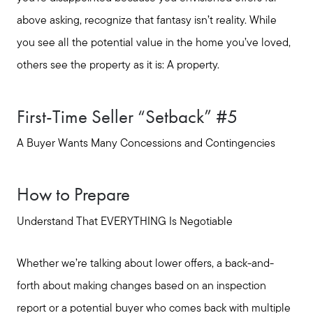
Message Us:
above asking, recognize that fantasy isn’t reality. While
shelleygreenteam@gmail.com
you see all the potential value in the home you’ve loved,
others see the property as it is: A property.
First-Time Seller “Setback” #5
A Buyer Wants Many Concessions and Contingencies
How to Prepare
Understand That EVERYTHING Is Negotiable
Whether we’re talking about lower offers, a back-and-
forth about making changes based on an inspection
report or a potential buyer who comes back with multiple