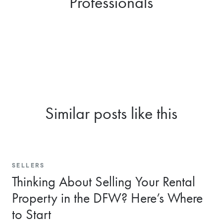
Professionals
Similar posts like this
SELLERS
Thinking About Selling Your Rental
Property in the DFW? Here’s Where
to Start