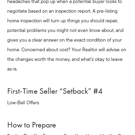
headaches that pop up when a potential buyer looks to
negotiate based on an inspection report. A pre-listing
home inspection will turn up things you should repair,
potential problems you might not even know about, and
gives you a clear answer on the exact condition of your
home. Concerned about cost? Your Realtor will advise on
the changes worth the money, and what’s okay to leave
as-is.
First-Time Seller “Setback” #4
Low-Ball Offers
How to Prepare