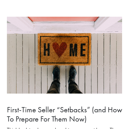
First-Time Seller “Setbacks” (and How
To Prepare For Them Now)