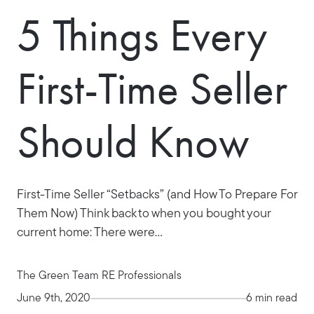
5 Things Every
First-Time Seller
Should Know
First-Time Seller “Setbacks” (and How To Prepare For
Them Now) Think back to when you bought your
current home: There were...
The Green Team RE Professionals
June 9th, 2020
6 min read