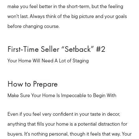
Seller Services
make you feel better in the short-term, but the feeling
won’t last. Always think of the big picture and your goals
Buyer Services
before changing course.
Meet Your Team
First-Time Seller “Setback” #2
Your Home Will Need A Lot of Staging
Client Success Stories
How to Prepare
Read Our Blog
Make Sure Your Home Is Impeccable to Begin With
Search Available Properties
Even if you feel very confident in your taste in decor,
anything that fills your home is a potential distraction for
Mortgage Calculator
buyers. It’s nothing personal, though it feels that way. Your