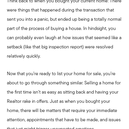
Think back to when you bought your current home: There
were things that happened during the transaction that
sent you into a panic, but ended up being a totally normal
part of the process of buying a house. In hindsight, you
can probably even laugh at how issues that seemed like a
setback (like that big inspection report) were resolved
relatively quickly.
Now that you’re ready to list your home for sale, you’re
about to go through something similar. Selling a home for
the first time isn’t as easy as sitting back and having your
Realtor rake in offers. Just as when you bought your
home, there will be matters that require your immediate
attention, appointments that have to be made, and issues