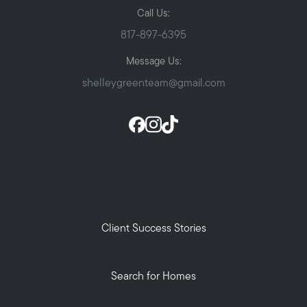
Call Us:
817-897-6395
Message Us:
shelleygreenteam@gmail.com
Client Success Stories
Search for Homes