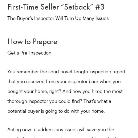
First-Time Seller “Setback” #3
The Buyer’s Inspector Will Turn Up Many Issues
How to Prepare
Get a Pre-Inspection
You remember the short novel-length inspection report
that you received from your inspector back when you
bought your home, right? And how you hired the most
thorough inspector you could find? That’s what a
potential buyer is going to do with your home.
Acting now to address any issues will save you the