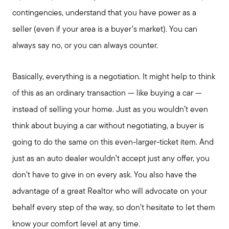
contingencies, understand that you have power as a
seller (even if your area is a buyer’s market). You can
always say no, or you can always counter.
Basically, everything is a negotiation. It might help to think
of this as an ordinary transaction — like buying a car —
instead of selling your home. Just as you wouldn’t even
think about buying a car without negotiating, a buyer is
going to do the same on this even-larger-ticket item. And
just as an auto dealer wouldn’t accept just any offer, you
don’t have to give in on every ask. You also have the
advantage of a great Realtor who will advocate on your
behalf every step of the way, so don’t hesitate to let them
know your comfort level at any time.