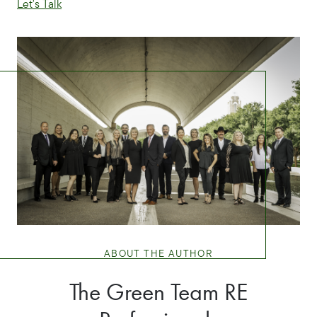
Let's Talk
ABOUT THE AUTHOR
The Green Team RE