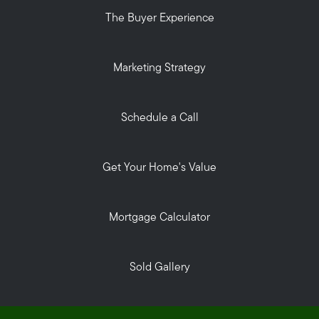
The Buyer Experience
Marketing Strategy
Schedule a Call
Get Your Home's Value
Mortgage Calculator
Sold Gallery
Privacy Policy