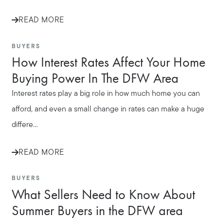
READ MORE
BUYERS
How Interest Rates Affect Your Home
Buying Power In The DFW Area
Interest rates play a big role in how much home you can
afford, and even a small change in rates can make a huge
differe...
READ MORE
BUYERS
What Sellers Need to Know About
Summer Buyers in the DFW area