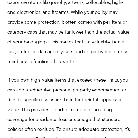
Featured Lender
expensive items like jewelry, artwork, collectibles, high-
end electronics, and firearms. While your policy may
Marketing Strategy
provide some protection, it often comes with per-item or
category caps that may be far lower than the actual value
Free Home Valuation
of your belongings. This means that if a valuable item is
lost, stolen, or damaged, your standard policy might only
Sold Gallery
reimburse a fraction of its worth.
If you own high-value items that exceed these limits, you
can add a scheduled personal property endorsement or
rider to specifically insure them for their full appraised
value. This provides broader protection, including
coverage for accidental loss or damage that standard
policies often exclude. To ensure adequate protection, it’s