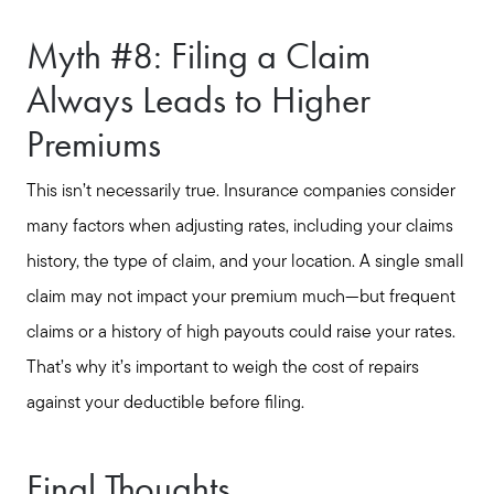
Myth #8: Filing a Claim
Always Leads to Higher
Premiums
This isn’t necessarily true. Insurance companies consider
many factors when adjusting rates, including your claims
history, the type of claim, and your location. A single small
claim may not impact your premium much—but frequent
claims or a history of high payouts could raise your rates.
That’s why it’s important to weigh the cost of repairs
against your deductible before filing.
Final Thoughts