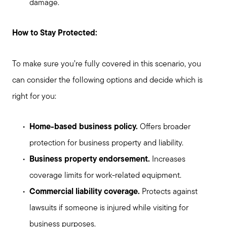
damage.
How to Stay Protected:
To make sure you’re fully covered in this scenario, you
can consider the following options and decide which is
right for you:
Home-based business policy.
Offers broader
protection for business property and liability.
Business property endorsement.
Increases
coverage limits for work-related equipment.
Commercial liability coverage.
Protects against
lawsuits if someone is injured while visiting for
business purposes.