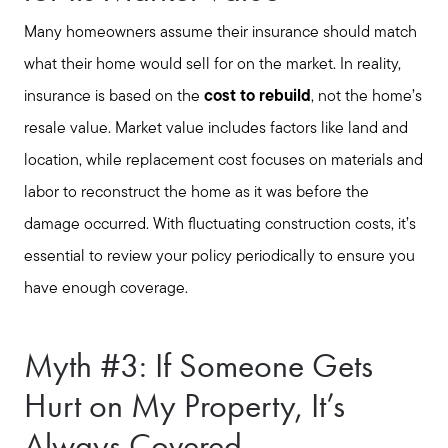
Many homeowners assume their insurance should match
what their home would sell for on the market. In reality,
insurance is based on the
cost to rebuild
, not the home’s
resale value. Market value includes factors like land and
location, while replacement cost focuses on materials and
labor to reconstruct the home as it was before the
damage occurred. With fluctuating construction costs, it’s
essential to review your policy periodically to ensure you
have enough coverage.
Seller Services
Myth #3: If Someone Gets
Hurt on My Property, It’s
Buyer Services
Always Covered