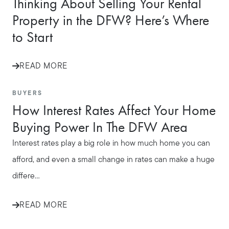
Thinking About Selling Your Rental
Property in the DFW? Here’s Where
to Start
READ MORE
BUYERS
How Interest Rates Affect Your Home
Buying Power In The DFW Area
Interest rates play a big role in how much home you can
afford, and even a small change in rates can make a huge
differe...
READ MORE