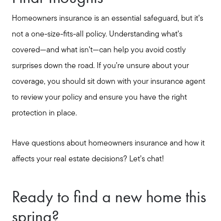
Homeowners insurance is an essential safeguard, but it’s
not a one-size-fits-all policy. Understanding what’s
covered—and what isn’t—can help you avoid costly
surprises down the road. If you’re unsure about your
coverage, you should sit down with your insurance agent
to review your policy and ensure you have the right
protection in place.
Have questions about homeowners insurance and how it
affects your real estate decisions? Let’s chat!
Ready to find a new home this
spring?