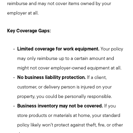
reimburse and may not cover items owned by your
employer at all.
Key Coverage Gaps:
Limited coverage for work equipment.
Your policy
may only reimburse up to a certain amount and
might not cover employer-owned equipment at all.
No business liability protection.
If a client,
customer, or delivery person is injured on your
property, you could be personally responsible.
Business inventory may not be covered.
If you
store products or materials at home, your standard
policy likely won’t protect against theft, fire, or other