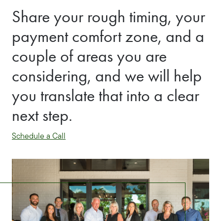
Share your rough timing, your
payment comfort zone, and a
couple of areas you are
considering, and we will help
you translate that into a clear
next step.
Schedule a Call