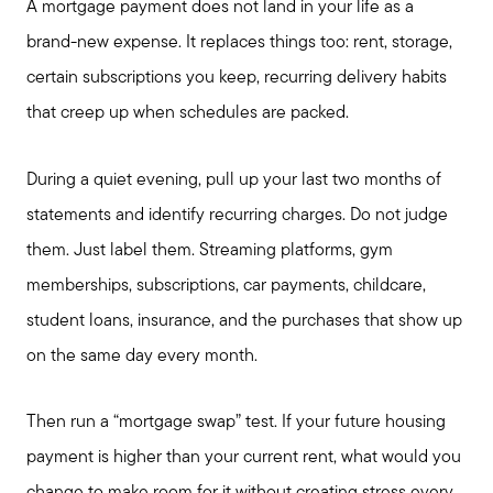
A mortgage payment does not land in your life as a
brand-new expense. It replaces things too: rent, storage,
certain subscriptions you keep, recurring delivery habits
that creep up when schedules are packed.
During a quiet evening, pull up your last two months of
statements and identify recurring charges. Do not judge
them. Just label them. Streaming platforms, gym
memberships, subscriptions, car payments, childcare,
student loans, insurance, and the purchases that show up
on the same day every month.
Then run a “mortgage swap” test. If your future housing
payment is higher than your current rent, what would you