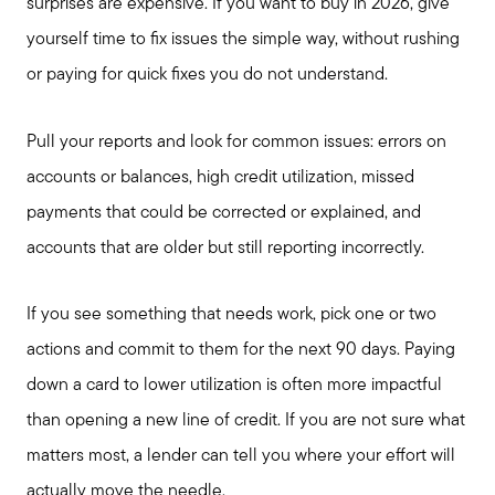
Search Available Properties
surprises are expensive. If you want to buy in 2026, give
yourself time to fix issues the simple way, without rushing
Mortgage Calculator
or paying for quick fixes you do not understand.
Pull your reports and look for common issues: errors on
Out of State Clients
accounts or balances, high credit utilization, missed
payments that could be corrected or explained, and
Featured Lender
accounts that are older but still reporting incorrectly.
Marketing Strategy
If you see something that needs work, pick one or two
actions and commit to them for the next 90 days. Paying
Free Home Valuation
down a card to lower utilization is often more impactful
than opening a new line of credit. If you are not sure what
Sold Gallery
matters most, a lender can tell you where your effort will
actually move the needle.