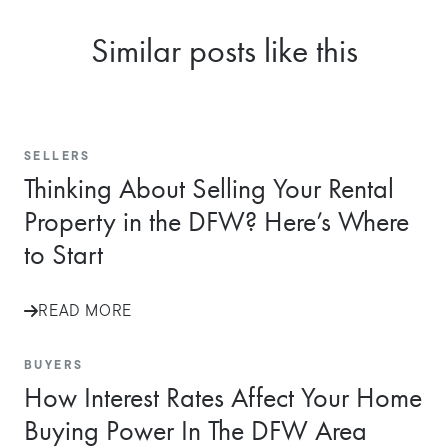
Similar posts like this
SELLERS
Thinking About Selling Your Rental
Property in the DFW? Here’s Where
to Start
READ MORE
BUYERS
How Interest Rates Affect Your Home
Buying Power In The DFW Area