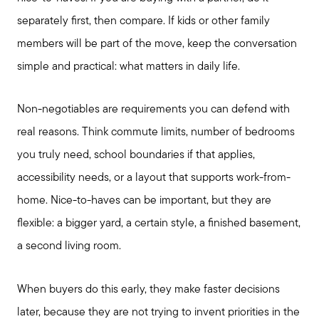
separately first, then compare. If kids or other family
members will be part of the move, keep the conversation
simple and practical: what matters in daily life.
Non-negotiables are requirements you can defend with
real reasons. Think commute limits, number of bedrooms
you truly need, school boundaries if that applies,
accessibility needs, or a layout that supports work-from-
home. Nice-to-haves can be important, but they are
flexible: a bigger yard, a certain style, a finished basement,
a second living room.
When buyers do this early, they make faster decisions
later, because they are not trying to invent priorities in the