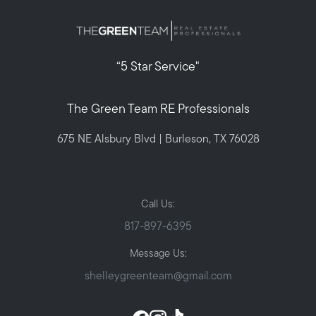
“5 Star Service"
The Green Team RE Professionals
675 NE Alsbury Blvd | Burleson, TX 76028
Call Us:
817-897-6395
Message Us:
shelleygreenteam@gmail.com