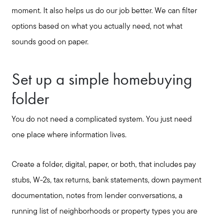
moment. It also helps us do our job better. We can filter
options based on what you actually need, not what
sounds good on paper.
Set up a simple homebuying
folder
You do not need a complicated system. You just need
one place where information lives.
Create a folder, digital, paper, or both, that includes pay
stubs, W-2s, tax returns, bank statements, down payment
documentation, notes from lender conversations, a
running list of neighborhoods or property types you are