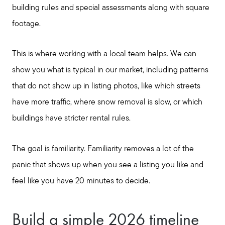
building rules and special assessments along with square
footage.
This is where working with a local team helps. We can
show you what is typical in our market, including patterns
that do not show up in listing photos, like which streets
have more traffic, where snow removal is slow, or which
buildings have stricter rental rules.
The goal is familiarity. Familiarity removes a lot of the
panic that shows up when you see a listing you like and
feel like you have 20 minutes to decide.
Build a simple 2026 timeline