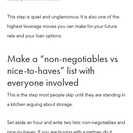
This step is quiet and unglamorous. It is also one of the
highest leverage moves you can make for your future
rate and your loan options.
Make a “non-negotiables vs
nice-to-haves” list with
everyone involved
This is the step most people skip until they are standing in
a kitchen arguing about storage.
Set aside an hour and write two lists: non-negotiables and
nice-to-haves. If you are buying with a partner, do it