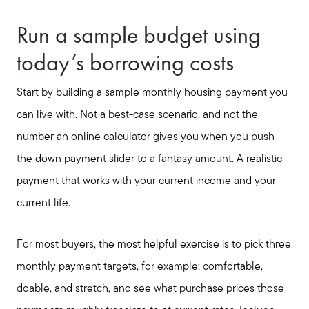
Run a sample budget using
today’s borrowing costs
Start by building a sample monthly housing payment you
can live with. Not a best-case scenario, and not the
number an online calculator gives you when you push
the down payment slider to a fantasy amount. A realistic
payment that works with your current income and your
current life.
For most buyers, the most helpful exercise is to pick three
monthly payment targets, for example: comfortable,
doable, and stretch, and see what purchase prices those