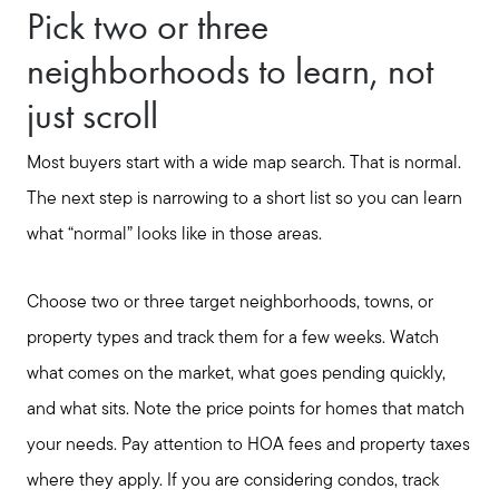
Pick two or three
neighborhoods to learn, not
just scroll
Most buyers start with a wide map search. That is normal.
The next step is narrowing to a short list so you can learn
what “normal” looks like in those areas.
Choose two or three target neighborhoods, towns, or
property types and track them for a few weeks. Watch
what comes on the market, what goes pending quickly,
and what sits. Note the price points for homes that match
your needs. Pay attention to HOA fees and property taxes
where they apply. If you are considering condos, track