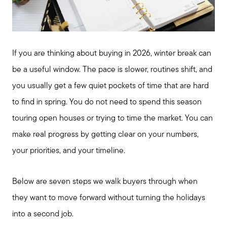
If you are thinking about buying in 2026, winter break can
be a useful window. The pace is slower, routines shift, and
you usually get a few quiet pockets of time that are hard
to find in spring. You do not need to spend this season
touring open houses or trying to time the market. You can
make real progress by getting clear on your numbers,
your priorities, and your timeline.
Below are seven steps we walk buyers through when
they want to move forward without turning the holidays
into a second job.