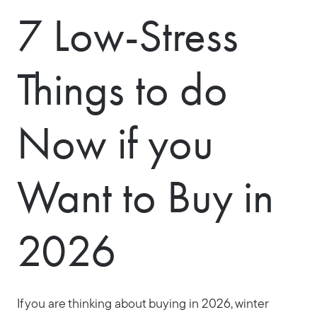
7 Low-Stress
Things to do
Now if you
Want to Buy in
2026
If you are thinking about buying in 2026, winter