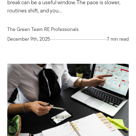
break can be a useful window. The pace is slower,
routines shift, and you...
The Green Team RE Professionals
December 9th, 2025
7 min read