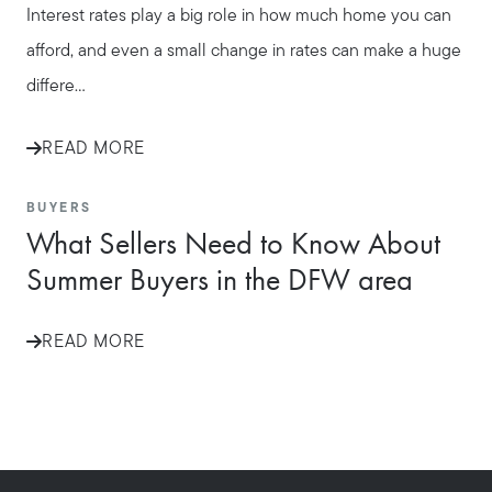
Interest rates play a big role in how much home you can
afford, and even a small change in rates can make a huge
differe...
READ MORE
BUYERS
What Sellers Need to Know About
Summer Buyers in the DFW area
READ MORE