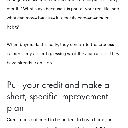
change to make room for it without creating stress every
month? What stays because it is part of your real life, and
what can move because it is mostly convenience or
habit?
Seller Services
When buyers do this early, they come into the process
Buyer Services
calmer. They are not guessing what they can afford. They
have already tried it on.
Meet Your Team
Pull your credit and make a
Client Success Stories
short, specific improvement
plan
Read Our Blog
Credit does not need to be perfect to buy a home, but