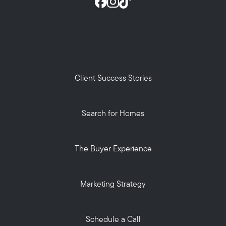
Client Success Stories
Search for Homes
The Buyer Experience
Marketing Strategy
Schedule a Call