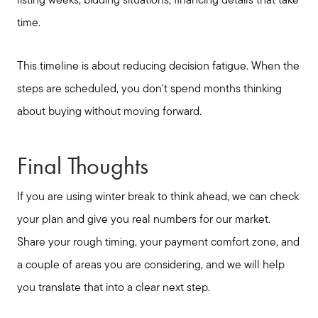
listing weeks, bidding situations, financing details that take
time.
This timeline is about reducing decision fatigue. When the
steps are scheduled, you don't spend months thinking
about buying without moving forward.
Final Thoughts
If you are using winter break to think ahead, we can check
your plan and give you real numbers for our market.
Share your rough timing, your payment comfort zone, and
a couple of areas you are considering, and we will help
you translate that into a clear next step.