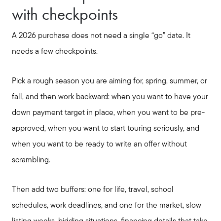
with checkpoints
A 2026 purchase does not need a single “go” date. It
needs a few checkpoints.
Pick a rough season you are aiming for, spring, summer, or
fall, and then work backward: when you want to have your
down payment target in place, when you want to be pre-
approved, when you want to start touring seriously, and
when you want to be ready to write an offer without
scrambling.
Then add two buffers: one for life, travel, school
schedules, work deadlines, and one for the market, slow