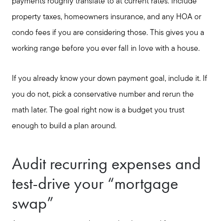
payments roughly translate to at current rates. Include
property taxes, homeowners insurance, and any HOA or
condo fees if you are considering those. This gives you a
working range before you ever fall in love with a house.
If you already know your down payment goal, include it. If
you do not, pick a conservative number and rerun the
math later. The goal right now is a budget you trust
enough to build a plan around.
Audit recurring expenses and
test-drive your “mortgage
swap”