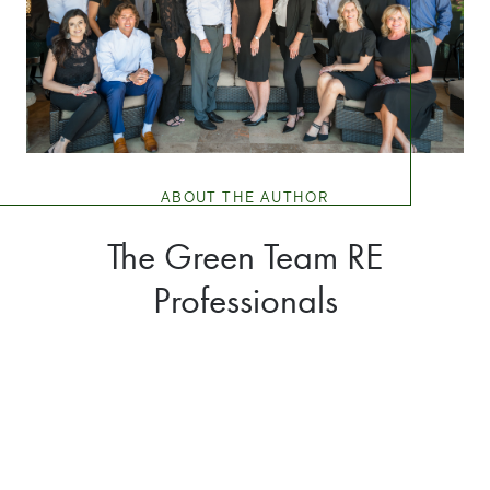
ABOUT THE AUTHOR
The Green Team RE
Professionals