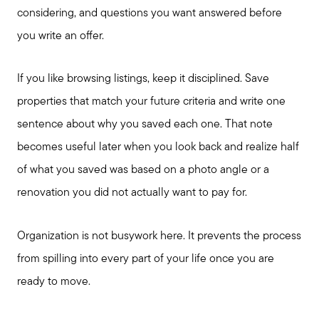
considering, and questions you want answered before
you write an offer.
If you like browsing listings, keep it disciplined. Save
properties that match your future criteria and write one
sentence about why you saved each one. That note
becomes useful later when you look back and realize half
of what you saved was based on a photo angle or a
renovation you did not actually want to pay for.
Call Us:
Organization is not busywork here. It prevents the process
817-897-6395
from spilling into every part of your life once you are
Message Us:
ready to move.
shelleygreenteam@gmail.com