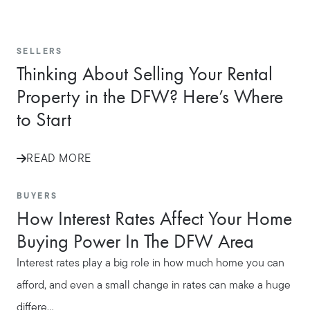
Call Us:
SELLERS
817-897-6395
Thinking About Selling Your Rental
Message Us:
Property in the DFW? Here’s Where
shelleygreenteam@gmail.com
to Start
READ MORE
BUYERS
How Interest Rates Affect Your Home
Buying Power In The DFW Area
Interest rates play a big role in how much home you can
afford, and even a small change in rates can make a huge
differe...