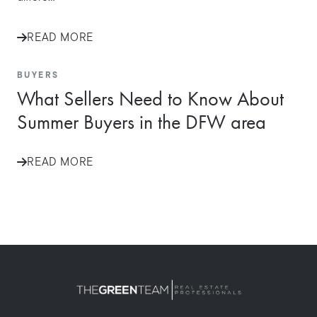
READ MORE
BUYERS
What Sellers Need to Know About
Summer Buyers in the DFW area
READ MORE