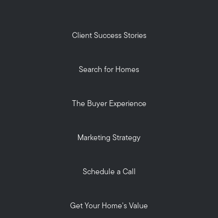
Client Success Stories
Search for Homes
The Buyer Experience
Marketing Strategy
Schedule a Call
Get Your Home's Value