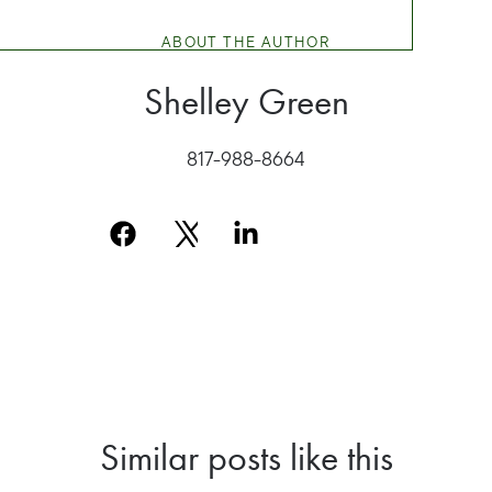
ABOUT THE AUTHOR
Shelley Green
817-988-8664
Similar posts like this