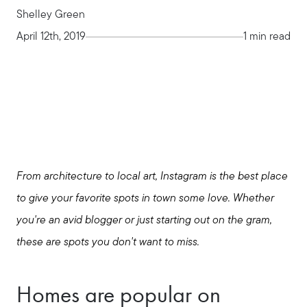
Shelley Green
April 12th, 2019
1 min read
From architecture to local art, Instagram is the best place
to give your favorite spots in town some love. Whether
you're an avid blogger or just starting out on the gram,
these are spots you don't want to miss.
Seller Services
Homes are popular on