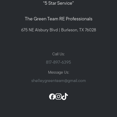
“5 Star Service"
The Green Team RE Professionals
675 NE Alsbury Blvd | Burleson, TX 76028
Call Us:
817-897-6395
Message Us:
shelleygreenteam@gmail.com