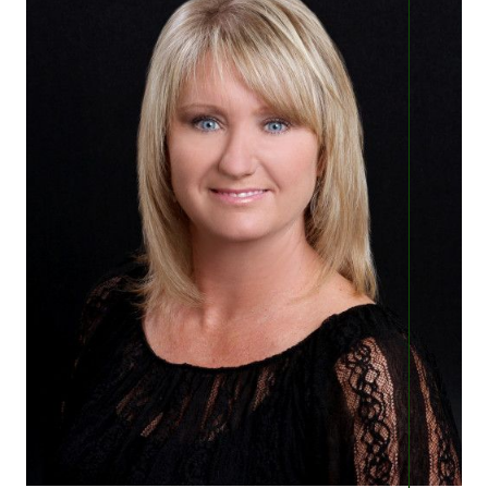
Featured Lender
Marketing Strategy
Free Home Valuation
Sold Gallery