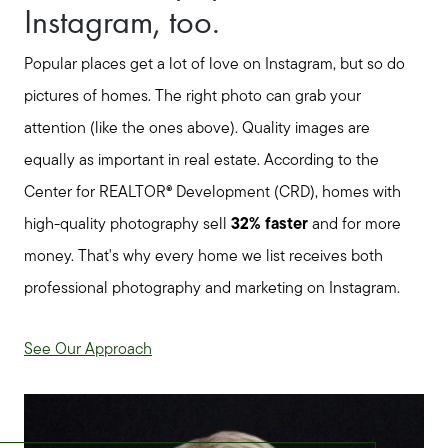
Buyer Services
Instagram, too.
Meet Your Team
Popular places get a lot of love on Instagram, but so do
pictures of homes. The right photo can grab your
Client Success Stories
attention (like the ones above). Quality images are
equally as important in real estate. According to the
Center for REALTOR® Development (CRD), homes with
Read Our Blog
high-quality photography sell
32% faster
and for more
money.
That's why every home we list receives both
Search Available Properties
professional photography and marketing on Instagram.
Mortgage Calculator
See Our Approach
Out of State Clients