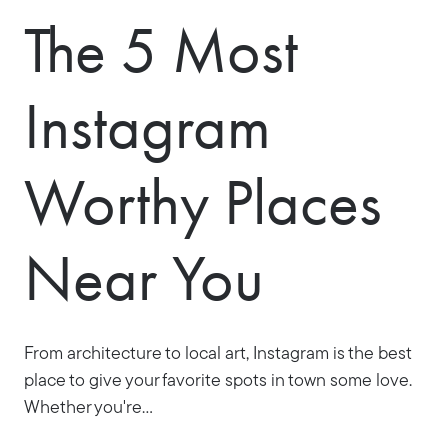
The 5 Most
Instagram
Worthy Places
Near You
From architecture to local art, Instagram is the best
place to give your favorite spots in town some love.
Whether you're...