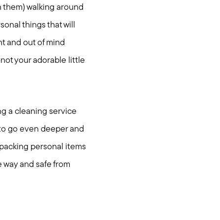
h them) walking around
sonal things that will
ght and out of mind
t your adorable little
ing a cleaning service
e to go even deeper and
 packing personal items
he way and safe from