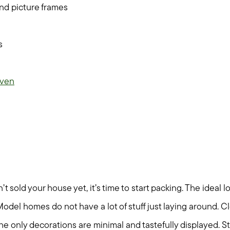
nd picture frames
s
ven
 sold your house yet, it’s time to start packing. The ideal l
Model homes do not have a lot of stuff just laying around. C
the only decorations are minimal and tastefully displayed. S