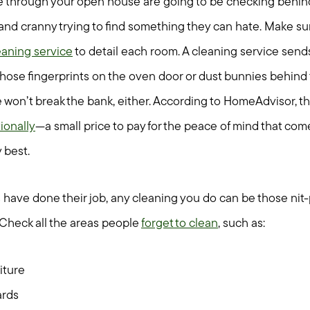
through your open house are going to be checking behind 
nd cranny trying to find something they can hate. Make sur
aning service
to detail each room. A cleaning service send
ose fingerprints on the oven door or dust bunnies behind
ice won’t break the bank, either. According to HomeAdvisor, 
ionally
—a small price to pay for the peace of mind that co
 best.
have done their job, any cleaning you do can be those nit-p
Check all the areas people
forget to clean
, such as:
iture
ards