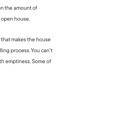
on the amount of
ul open house.
that makes the house
lling process. You can’t
ith emptiness. Some of
ties