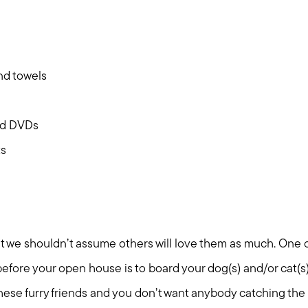
Mortgage Calculator
Out of State Clients
and towels
Featured Lender
nd DVDs
Marketing Strategy
ts
Free Home Valuation
Sold Gallery
ut we shouldn’t assume others will love them as much. One 
efore your open house is to board your dog(s) and/or cat(s). 
these furry friends and you don’t want anybody catching the 