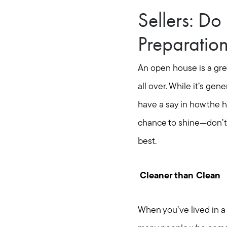
Sellers: D
Preparatio
An open house is a gre
all over. While it’s gene
have a say in how the h
chance to shine—don’t d
best.
Cleaner than Clean
When you’ve lived in a 