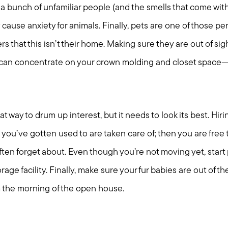
a bunch of unfamiliar people (and the smells that come wit
y cause anxiety for animals. Finally, pets are one of those per
rs that this isn’t their home. Making sure they are out of si
can concentrate on your crown molding and closet space—no
t way to drum up interest, but it needs to look its best. Hir
 you’ve gotten used to are taken care of; then you are fre
ften forget about. Even though you’re not moving yet, start
age facility. Finally, make sure your fur babies are out of t
 the morning of the open house.