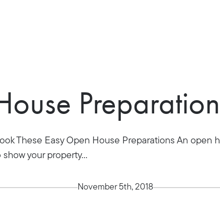
ouse Preparation
rlook These Easy Open House Preparations An open ho
o show your property...
November 5th, 2018