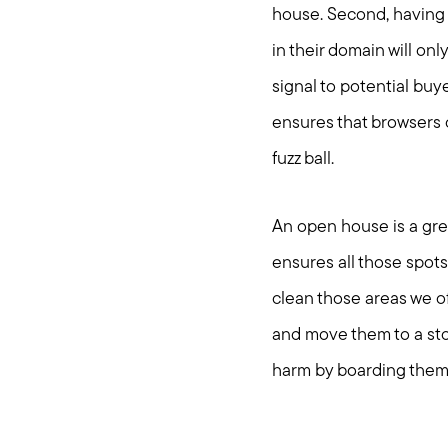
house. Second, having 
in their domain will onl
signal to potential buye
ensures that browsers 
fuzz ball.
An open house is a grea
ensures all those spots
clean those areas we o
and move them to a stor
harm by boarding them