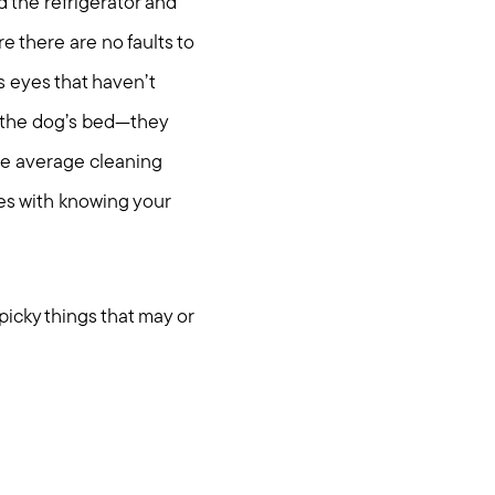
the refrigerator and
e there are no faults to
s eyes that haven’t
 the dog’s bed—they
the average cleaning
mes with knowing your
icky things that may or