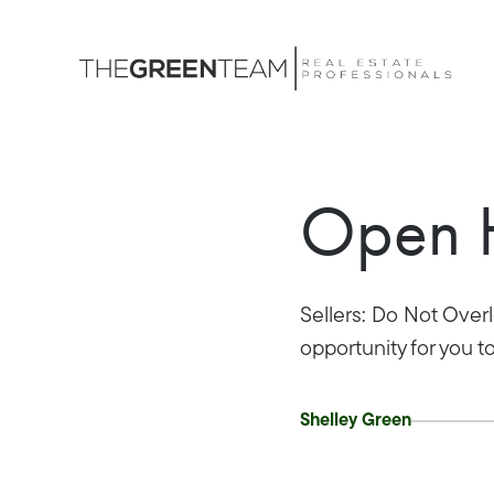
Open H
Sellers: Do Not Ove
opportunity for you t
Shelley Green