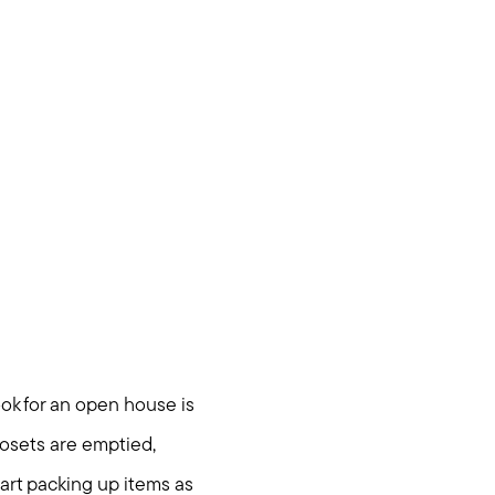
ook for an open house is
losets are emptied,
tart packing up items as