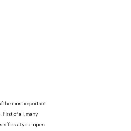
of the most important
First of all, many
sniffles at your open