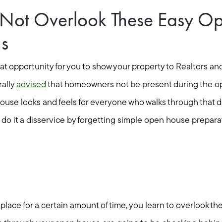
o Not Overlook These Easy O
ns
at opportunity for you to show your property to Realtors an
rally
advised
that homeowners not be present during the o
ouse looks and feels for everyone who walks through that do
o it a disservice by forgetting simple open house preparati
place for a certain amount of time, you learn to overlook the