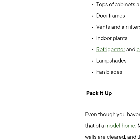
Tops of cabinets a
Door frames
Vents and air filter
Indoor plants
Refrigerator
and
o
Lampshades
Fan blades
Pack It Up
Even though you haven’t
that of a
model home
. 
walls are cleared, and 