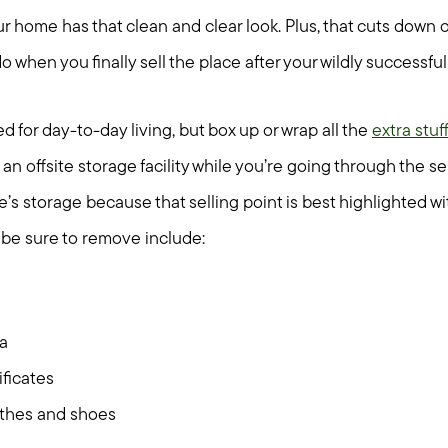
r home has that clean and clear look. Plus, that cuts down 
Seller Services
do when you finally sell the place after your wildly successf
Buyer Services
 for day-to-day living, but box up or wrap all the
extra stuff
an offsite storage facility while you’re going through the se
Meet Your Team
’s storage because that selling point is best highlighted w
Client Success Stories
o be sure to remove include:
Read Our Blog
a
Search Available Proper
ficates
othes and shoes