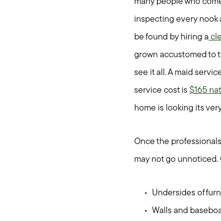
many people who come 
inspecting every nook a
be found by hiring a
cle
grown accustomed to th
see it all. A maid serv
service cost is
$165 nat
home is looking its very
Once the professionals 
may not go unnoticed. 
Undersides of furn
Walls and basebo