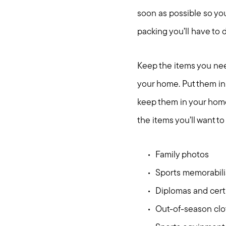
soon as possible so you
packing you’ll have to 
Keep the items you need
your home. Put them in 
keep them in your home
the items you’ll want t
Family photos
Sports memorabili
Diplomas and certi
Out-of-season cl