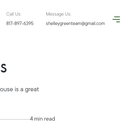
Call Us:
Message Us:
817-897-6395
shelleygreenteam@gmail.com
s
use is a great
4 min read