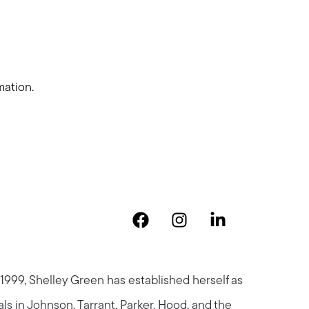
mation.
 1999, Shelley Green has established herself as
als in Johnson, Tarrant, Parker, Hood, and the