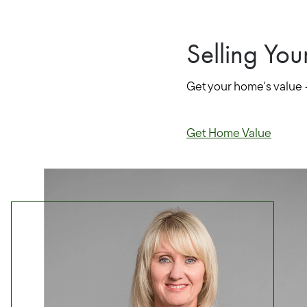
Selling Yo
Get your home's value 
Get Home Value