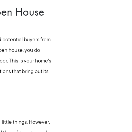
pen House
d potential buyers from
pen house, you do
or. This is your home’s
ons that bring out its
 little things. However,