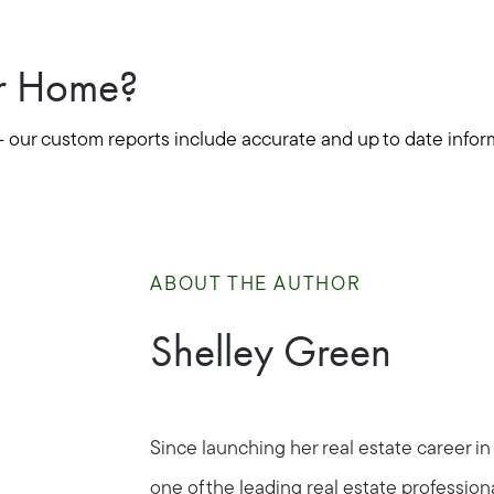
ur Home?
- our custom reports include accurate and up to date infor
ABOUT THE AUTHOR
Shelley Green
Since launching her real estate career in
Call Us:
Message Us:
one of the leading real estate profession