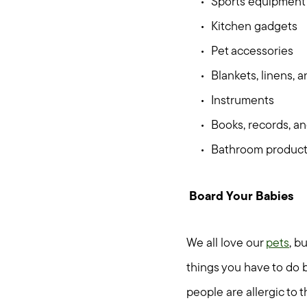
Sports equipment
Kitchen gadgets
Pet accessories
Blankets, linens, 
Instruments
Books, records, a
Bathroom produc
Board Your Babies
We all love our
pets
, b
things you have to do b
people are allergic to 